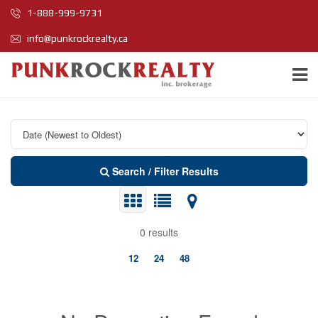
1-888-999-9731
info@punkrockrealty.ca
Search / Filter Results
0 results
12
24
48