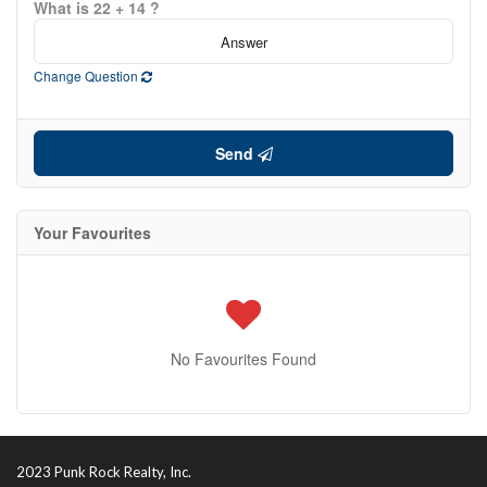
What is 22 + 14 ?
Change Question
Send
Condominium
Your Favourites
Pool
Open House
Search
No Favourites Found
2023 Punk Rock Realty, Inc.