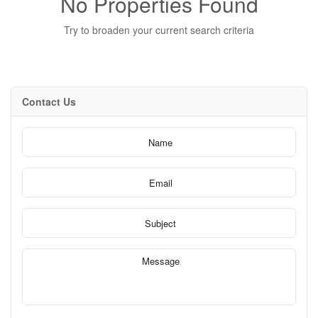
No Properties Found
Try to broaden your current search criteria
Contact Us
Bedrooms
0
10
Bathrooms
0
10
Price
$0
$1000000