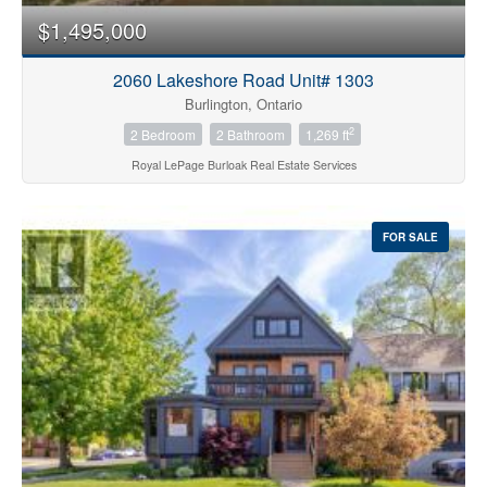
$1,495,000
2060 Lakeshore Road Unit# 1303
Burlington, Ontario
2
2 Bedroom
2 Bathroom
1,269 ft
Royal LePage Burloak Real Estate Services
FOR SALE