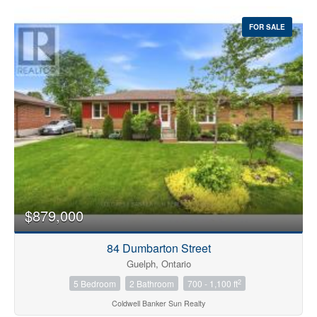
FOR SALE
$879,000
84 Dumbarton Street
Guelph, Ontario
2
5 Bedroom
2 Bathroom
700 - 1,100 ft
Coldwell Banker Sun Realty