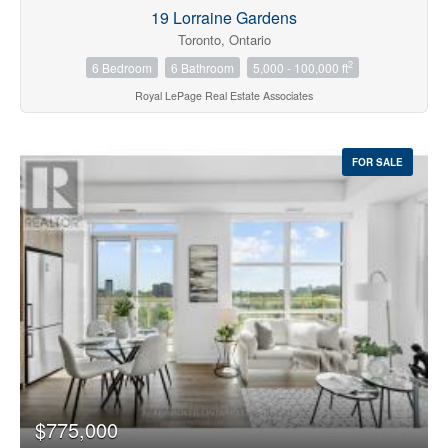
19 Lorraine Gardens
Toronto, Ontario
2
6 Bedroom
6 Bathroom
5,000 - 100,000 ft
Royal LePage Real Estate Associates
FOR SALE
$775,000