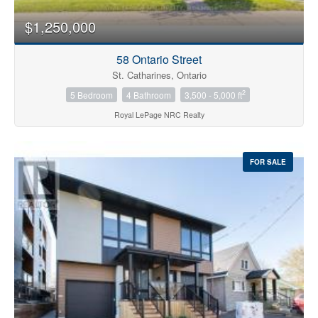
$1,250,000
58 Ontario Street
St. Catharines, Ontario
2
5 Bedroom
4 Bathroom
3,500 - 5,000 ft
Royal LePage NRC Realty
FOR SALE