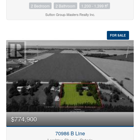
2
2 Bedroom
2 Bathroom
1,200 - 1,399 ft
Sutton Group-Masters Realty Inc.
FOR SALE
$774,900
70986 B Line