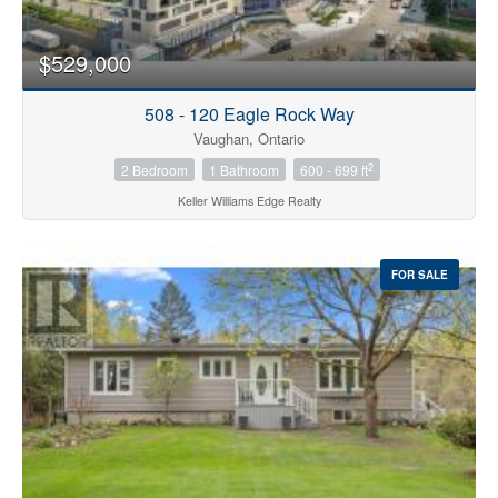
$529,000
508 - 120 Eagle Rock Way
Vaughan, Ontario
2
2 Bedroom
1 Bathroom
600 - 699 ft
Keller Williams Edge Realty
FOR SALE