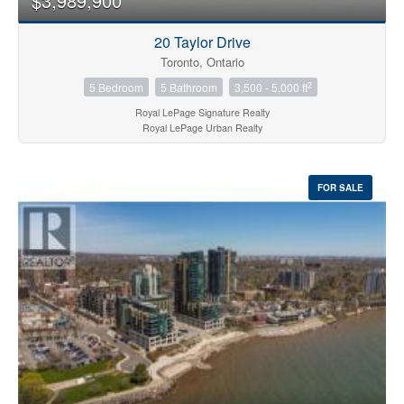
$3,989,900
20 Taylor Drive
Toronto, Ontario
2
5 Bedroom
5 Bathroom
3,500 - 5,000 ft
Royal LePage Signature Realty
Royal LePage Urban Realty
FOR SALE