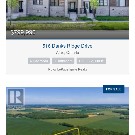
$799,990
516 Danks Ridge Drive
Ajax, Ontario
2
4 Bedroom
3 Bathroom
1,500 - 2,000 ft
Royal LePage Ignite Realty
FOR SALE