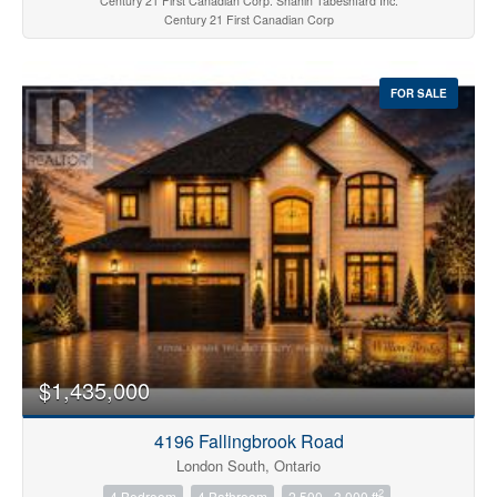
Century 21 First Canadian Corp. Shahin Tabeshfard Inc.
Century 21 First Canadian Corp
FOR SALE
$1,435,000
4196 Fallingbrook Road
London South, Ontario
2
4 Bedroom
4 Bathroom
2,500 - 3,000 ft