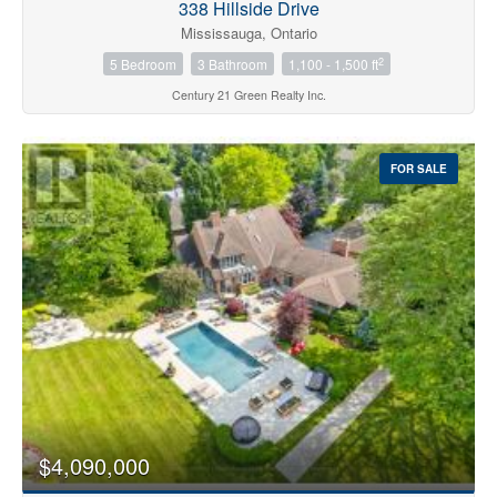
338 Hillside Drive
Mississauga, Ontario
2
5 Bedroom
3 Bathroom
1,100 - 1,500 ft
Century 21 Green Realty Inc.
FOR SALE
$4,090,000