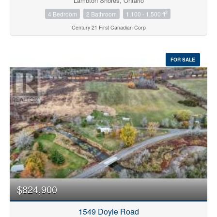
Lambton Shores, Ontario
2
4 Bedroom
2 Bathroom
1,100 - 1,500 ft
Century 21 First Canadian Corp
FOR SALE
$824,900
1549 Doyle Road