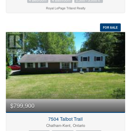
Royal LePage Triland Realty
FOR SALE
$799,900
7504 Talbot Trail
Chatham-Kent, Ontario