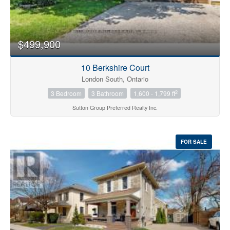
$499,900
10 Berkshire Court
London South, Ontario
2
3 Bedroom
3 Bathroom
1,600 - 1,799 ft
Sutton Group Preferred Realty Inc.
FOR SALE