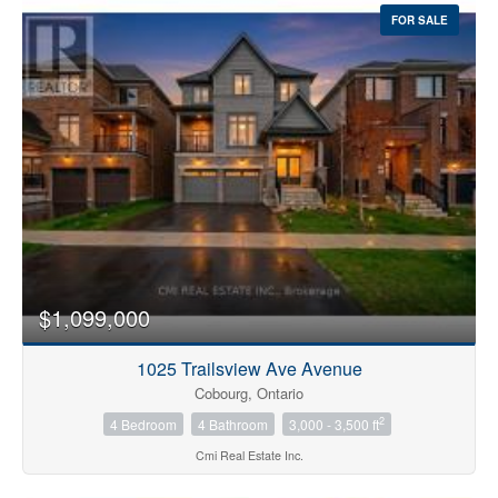
FOR SALE
$1,099,000
1025 Trailsview Ave Avenue
Cobourg, Ontario
2
4 Bedroom
4 Bathroom
3,000 - 3,500 ft
Cmi Real Estate Inc.