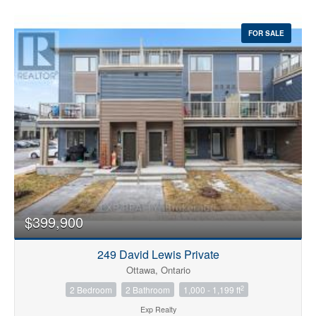
FOR SALE
$399,900
249 David Lewis Private
Ottawa, Ontario
2
2 Bedroom
2 Bathroom
1,000 - 1,199 ft
Exp Realty