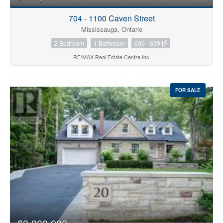
704 - 1100 Caven Street
Mississauga, Ontario
2
2 Bedroom
1 Bathroom
600 - 699 ft
RE/MAX Real Estate Centre Inc.
FOR SALE