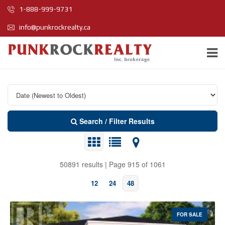
1-888-999-9731
info@punkrockrealty.ca
Search / Filter Results
50891 results | Page 915 of 1061
12
24
48
FOR SALE