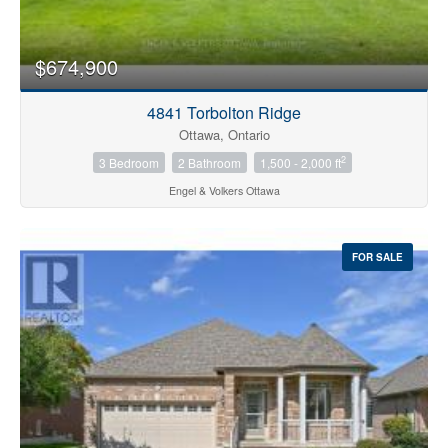
$674,900
4841 Torbolton Ridge
Ottawa, Ontario
2
3 Bedroom
2 Bathroom
1,500 - 2,000 ft
Engel & Volkers Ottawa
FOR SALE