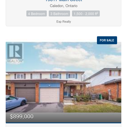
Caledon, Ontario
2
4 Bedroom
3 Bathroom
1,500 - 2,000 ft
Exp Realty
FOR SALE
$899,000