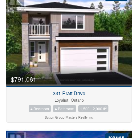
Condominium
Pool
$791,061
Open House
231 Pratt Drive
Search
Loyalist, Ontario
2
4 Bedroom
4 Bathroom
1,500 - 2,000 ft
Sutton Group-Masters Realty Inc.
FOR SALE