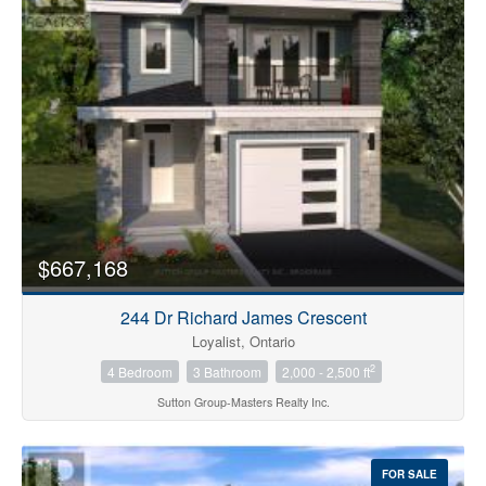
Bedrooms
0
10
$667,168
Bathrooms
0
10
244 Dr Richard James Crescent
Loyalist, Ontario
2
4 Bedroom
3 Bathroom
2,000 - 2,500 ft
Price
$0
$1000000
Sutton Group-Masters Realty Inc.
FOR SALE