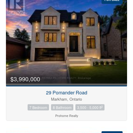
$3,990,000
29 Pomander Road
Markham, Ontario
2
7 Bedroom
8 Bathroom
3,500 - 5,000 ft
Prohome Realty