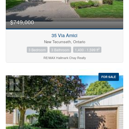
$749,000
35 Via Amici
New Tecumseth, Ontario
2
3 Bedroom
3 Bathroom
1,400 - 1,599 ft
RE/MAX Hallmark Chay Realty
FOR SALE