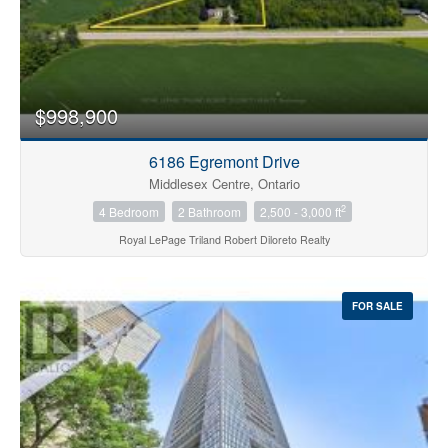
$998,900
6186 Egremont Drive
Middlesex Centre, Ontario
2
4 Bedroom
2 Bathroom
2,500 - 3,000 ft
Royal LePage Triland Robert Diloreto Realty
FOR SALE