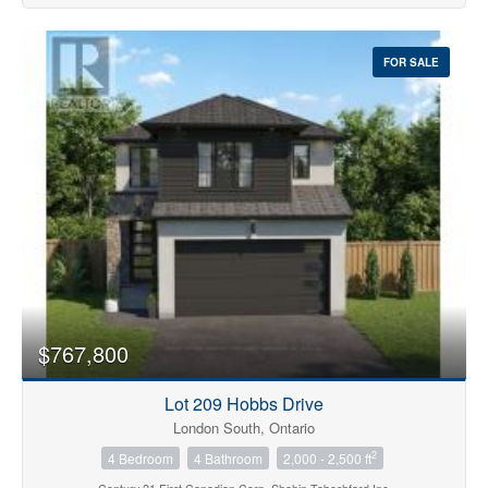
FOR SALE
$767,800
Lot 209 Hobbs Drive
London South, Ontario
2
4 Bedroom
4 Bathroom
2,000 - 2,500 ft