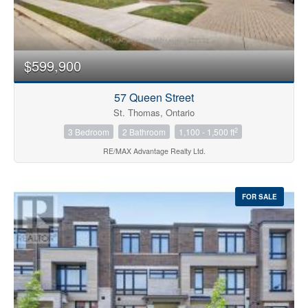
$599,900
57 Queen Street
St. Thomas, Ontario
2
3 Bedroom
2 Bathroom
1,100 - 1,500 ft
RE/MAX Advantage Realty Ltd.
FOR SALE