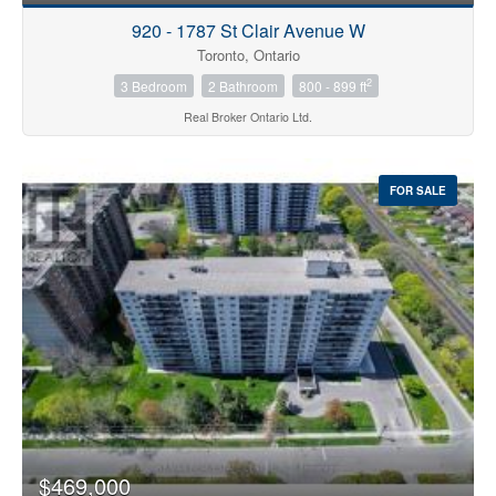
920 - 1787 St Clair Avenue W
Toronto, Ontario
2
3 Bedroom
2 Bathroom
800 - 899 ft
Real Broker Ontario Ltd.
FOR SALE
$469,000