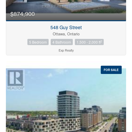
$874,900
548 Guy Street
Ottawa, Ontario
2
5 Bedroom
4 Bathroom
1,500 - 2,000 ft
Exp Realty
FOR SALE