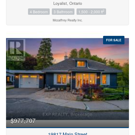
Loyalist, Ontario
2
4 Bedroom
3 Bathroom
1,500 - 2,000 ft
Mccaffrey Realty Inc.
FOR SALE
$977,707
19817 Main Street