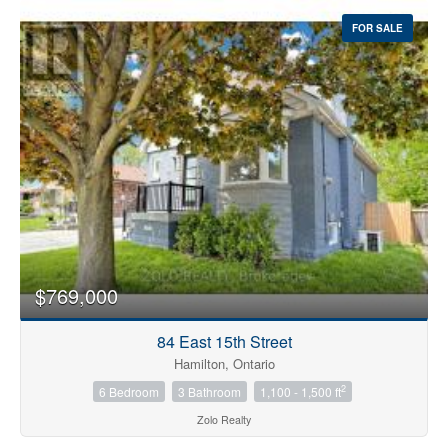
FOR SALE
$769,000
84 East 15th Street
Hamilton, Ontario
2
6 Bedroom
3 Bathroom
1,100 - 1,500 ft
Zolo Realty