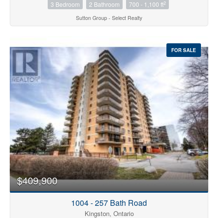
2
3 Bedroom
2 Bathroom
700 - 1,100 ft
Sutton Group - Select Realty
FOR SALE
$409,900
1004 - 257 Bath Road
Kingston, Ontario