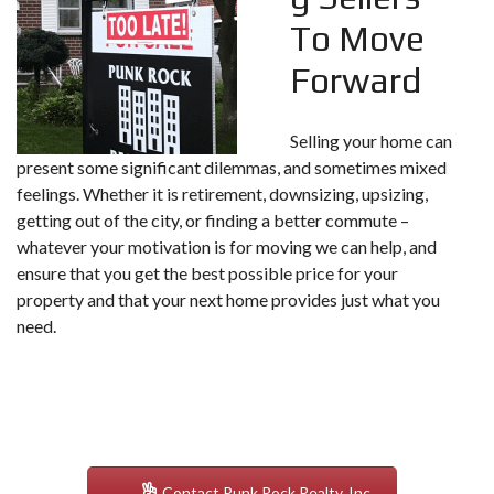
To Move
Forward
Selling your home can
present some significant dilemmas, and sometimes mixed
feelings. Whether it is retirement, downsizing, upsizing,
getting out of the city, or finding a better commute –
whatever your motivation is for moving we can help, and
ensure that you get the best possible price for your
property and that your next home provides just what you
need.
Contact Punk Rock Realty, Inc.