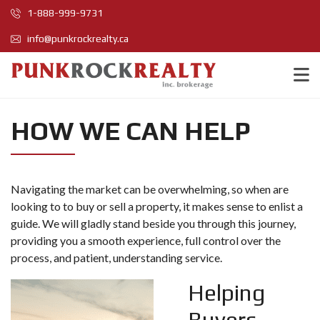
1-888-999-9731
info@punkrockrealty.ca
HOW WE CAN HELP
Navigating the market can be overwhelming, so when are
looking to to buy or sell a property, it makes sense to enlist a
guide. We will gladly stand beside you through this journey,
providing you a smooth experience, full control over the
process, and patient, understanding service.
Helping
Buyers