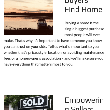
Find Home
Buying a home is the
single biggest purchase
most people will ever
make. That’s why it’s important to have someone you know
you can trust on your side. Tell us what’s important to you –
whether that’s price, style, location, or avoiding maintenance
fees or a homeowner’s association – and we’ll make sure you
have everything that matters most to you.
Empowerin
g Sellers