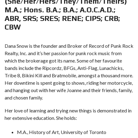
(She/Her/Hers/They/Them/Theirs)
M.A.; Hons. B.A.; B.A.; A.O.C.A.D.;
ABR, SRS; SRES; RENE; CIPS; CRB;
CBW
Dana Snow is the founder and Broker of Record of Punk Rock
Realty, Inc. and it’s her passion for punk rock music from
which the brokerage got its name. Some of her favourite
bands include the Ripcordz, BFGs, Anti-Flag, Lunachicks,
Tribe 8, Bikini Kill and Bratmobile, amongst a thousand more.
Her downtime is spent going to shows, riding her motorcycle,
and hanging out with her wife Joanne and their friends, family,
and chosen family.
Her love of learning and trying new things is demonstrated in
her extensive education. She holds:
M.A., History of Art, University of Toronto