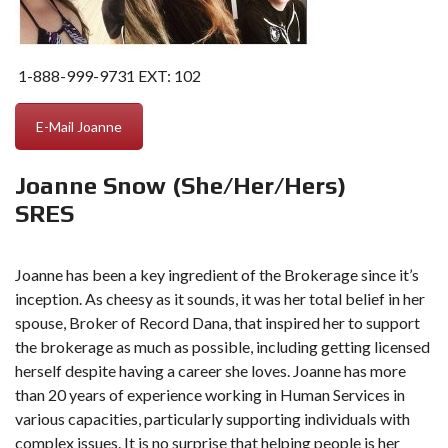
1-888-999-9731
EXT: 102
E-Mail Joanne
Joanne Snow (She/Her/Hers)
SRES
Joanne has been a key ingredient of the Brokerage since it’s
inception. As cheesy as it sounds, it was her total belief in her
spouse, Broker of Record Dana, that inspired her to support
the brokerage as much as possible, including getting licensed
herself despite having a career she loves. Joanne has more
than 20 years of experience working in Human Services in
various capacities, particularly supporting individuals with
complex issues. It is no surprise that helping people is her