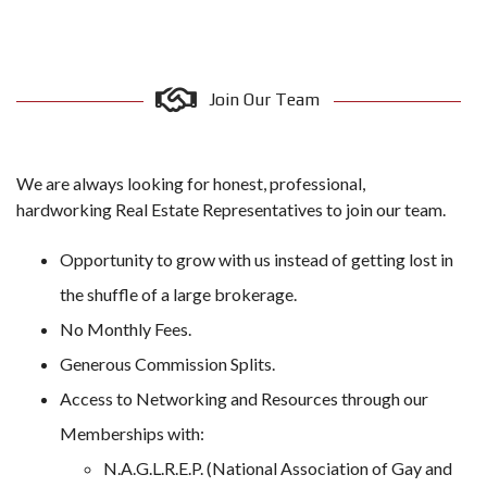
Join Our Team
We are always looking for honest, professional,
hardworking Real Estate Representatives to join our team.
Opportunity to grow with us instead of getting lost in
the shuffle of a large brokerage.
No Monthly Fees.
Generous Commission Splits.
Access to Networking and Resources through our
Memberships with:
N.A.G.L.R.E.P. (National Association of Gay and