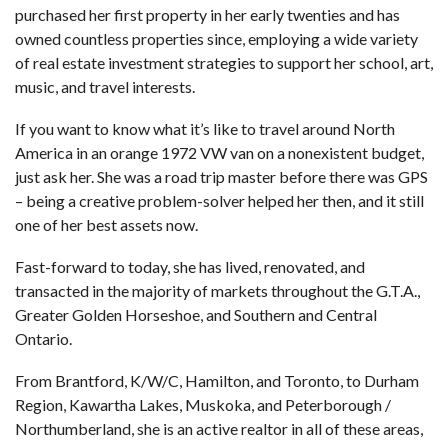
purchased her first property in her early twenties and has
owned countless properties since, employing a wide variety
of real estate investment strategies to support her school, art,
music, and travel interests.
If you want to know what it’s like to travel around North
America in an orange 1972 VW van on a nonexistent budget,
just ask her. She was a road trip master before there was GPS
– being a creative problem-solver helped her then, and it still
one of her best assets now.
Fast-forward to today, she has lived, renovated, and
transacted in the majority of markets throughout the G.T.A.,
Greater Golden Horseshoe, and Southern and Central
Ontario.
From Brantford, K/W/C, Hamilton, and Toronto, to Durham
Region, Kawartha Lakes, Muskoka, and Peterborough /
Northumberland, she is an active realtor in all of these areas,