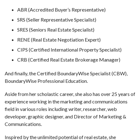
ABR (Accredited Buyer’s Representative)
SRS (Seller Representative Specialist)
SRES (Seniors Real Estate Specialist)
RENE (Real Estate Negotiation Expert)
CIPS (Certified International Property Specialist)
CRB (Certified Real Estate Brokerage Manager)
And finally, the Certified BoundaryWise Specialist (CBW),
BoundaryWise Professional Education.
Aside from her scholastic career, she also has over 25 years of
experience working in the marketing and communications
field in various roles including writer, researcher, web
developer, graphic designer, and Director of Marketing &
Communications.
Inspired by the unlimited potential of real estate, she