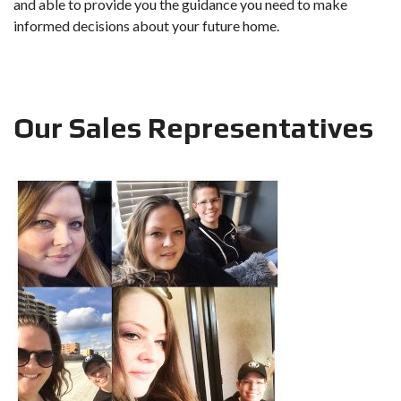
and able to provide you the guidance you need to make
informed decisions about your future home.
Our Sales Representatives