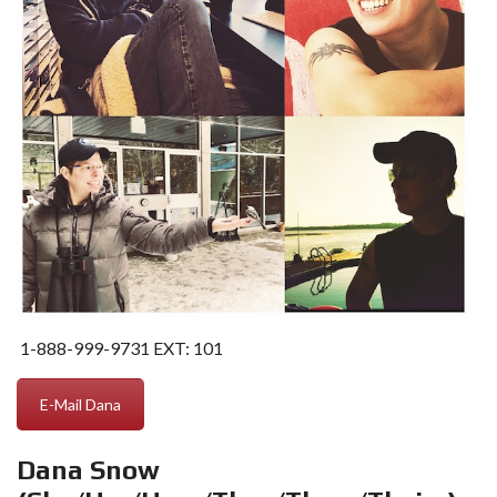
1-888-999-9731
EXT: 101
E-Mail Dana
Dana Snow