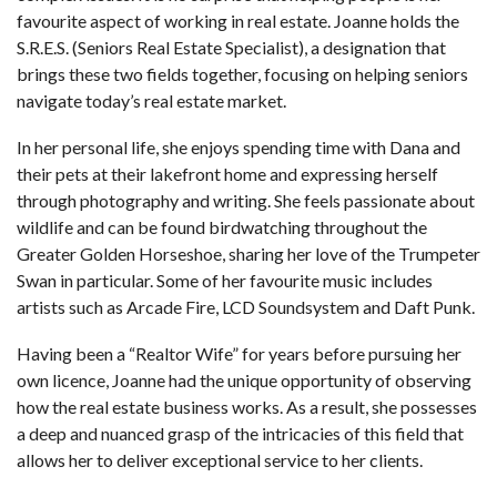
favourite aspect of working in real estate. Joanne holds the
S.R.E.S. (Seniors Real Estate Specialist), a designation that
brings these two fields together, focusing on helping seniors
navigate today’s real estate market.
In her personal life, she enjoys spending time with Dana and
their pets at their lakefront home and expressing herself
through photography and writing. She feels passionate about
wildlife and can be found birdwatching throughout the
Greater Golden Horseshoe, sharing her love of the Trumpeter
Swan in particular. Some of her favourite music includes
artists such as Arcade Fire, LCD Soundsystem and Daft Punk.
Having been a “Realtor Wife” for years before pursuing her
own licence, Joanne had the unique opportunity of observing
how the real estate business works. As a result, she possesses
a deep and nuanced grasp of the intricacies of this field that
allows her to deliver exceptional service to her clients.