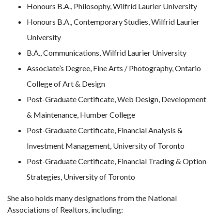
Honours B.A., Philosophy, Wilfrid Laurier University
Honours B.A., Contemporary Studies, Wilfrid Laurier
University
B.A., Communications, Wilfrid Laurier University
Associate’s Degree, Fine Arts / Photography, Ontario
College of Art & Design
Post-Graduate Certificate, Web Design, Development
& Maintenance, Humber College
Post-Graduate Certificate, Financial Analysis &
Investment Management, University of Toronto
Post-Graduate Certificate, Financial Trading & Option
Strategies, University of Toronto
She also holds many designations from the National
Associations of Realtors, including: