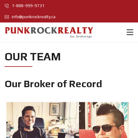
1-888-999-9731
info@punkrockrealty.ca
OUR TEAM
Our Broker of Record