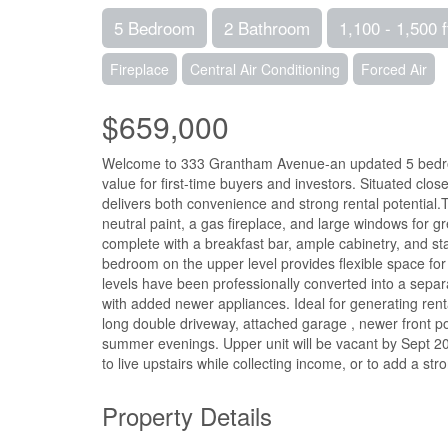
5 Bedroom
2 Bathroom
1,100 - 1,500 f
Fireplace
Central Air Conditioning
Forced Air
$659,000
Welcome to 333 Grantham Avenue-an updated 5 bedroom,
value for first-time buyers and investors. Situated cl
delivers both convenience and strong rental potential.T
neutral paint, a gas fireplace, and large windows for gre
complete with a breakfast bar, ample cabinetry, and s
bedroom on the upper level provides flexible space for
levels have been professionally converted into a sepa
with added newer appliances. Ideal for generating ren
long double driveway, attached garage , newer front po
summer evenings. Upper unit will be vacant by Sept 202
to live upstairs while collecting income, or to add a str
Property Details