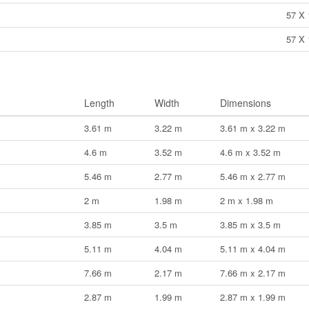
57 X 
57 X 
Length
Width
Dimensions
3.61 m
3.22 m
3.61 m x 3.22 m
4.6 m
3.52 m
4.6 m x 3.52 m
5.46 m
2.77 m
5.46 m x 2.77 m
2 m
1.98 m
2 m x 1.98 m
3.85 m
3.5 m
3.85 m x 3.5 m
5.11 m
4.04 m
5.11 m x 4.04 m
7.66 m
2.17 m
7.66 m x 2.17 m
2.87 m
1.99 m
2.87 m x 1.99 m