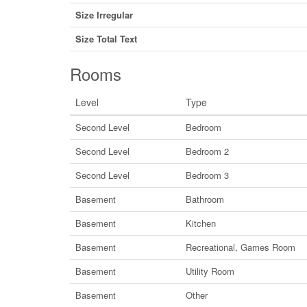
Size Irregular
Size Total Text
Rooms
Level
Type
Second Level
Bedroom
Second Level
Bedroom 2
Second Level
Bedroom 3
Basement
Bathroom
Basement
Kitchen
Basement
Recreational, Games Room
Basement
Utility Room
Basement
Other