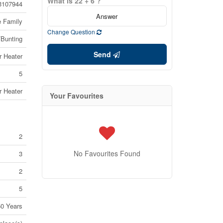
What is 22 + 6 ?
3107944
e Family
Change Question
/Bunting
Send
r Heater
5
r Heater
Your Favourites
2
No Favourites Found
3
2
5
50 Years