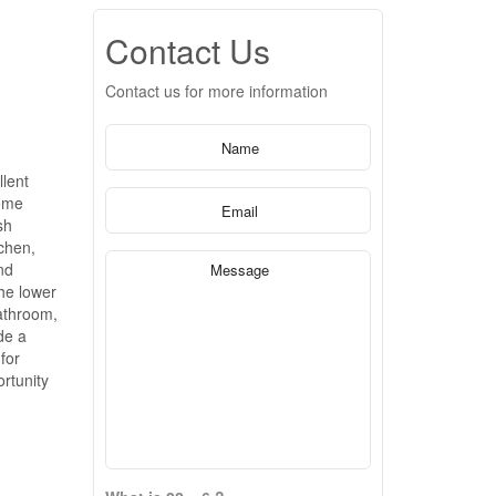
Contact Us
Contact us for more information
lent
home
sh
tchen,
nd
The lower
athroom,
de a
for
rtunity