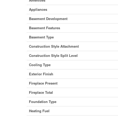
Amenities
Appliances
Basement Development
Basement Features
Basement Type
Construction Style Attachment
Construction Style Split Level
Cooling Type
Exterior Finish
Fireplace Present
Fireplace Total
Foundation Type
Heating Fuel