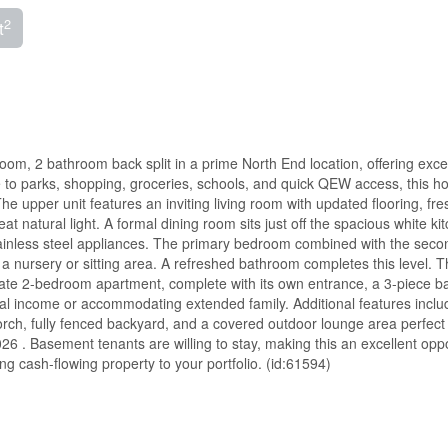
2
t
 2 bathroom back split in a prime North End location, offering excel
ose to parks, shopping, groceries, schools, and quick QEW access, this 
he upper unit features an inviting living room with updated flooring, fre
at natural light. A formal dining room sits just off the spacious white ki
tainless steel appliances. The primary bedroom combined with the seco
 a nursery or sitting area. A refreshed bathroom completes this level. 
rate 2-bedroom apartment, complete with its own entrance, a 3-piece b
tal income or accommodating extended family. Additional features inclu
rch, fully fenced backyard, and a covered outdoor lounge area perfect 
6 . Basement tenants are willing to stay, making this an excellent oppo
ong cash-flowing property to your portfolio. (id:61594)