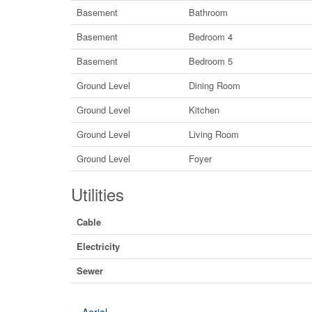
Basement
Bathroom
Basement
Bedroom 4
Basement
Bedroom 5
Ground Level
Dining Room
Ground Level
Kitchen
Ground Level
Living Room
Ground Level
Foyer
Utilities
Cable
Electricity
Sewer