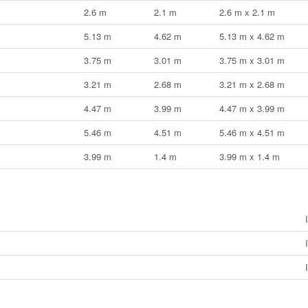
2.6 m
2.1 m
2.6 m x 2.1 m
5.13 m
4.62 m
5.13 m x 4.62 m
3.75 m
3.01 m
3.75 m x 3.01 m
3.21 m
2.68 m
3.21 m x 2.68 m
4.47 m
3.99 m
4.47 m x 3.99 m
5.46 m
4.51 m
5.46 m x 4.51 m
3.99 m
1.4 m
3.99 m x 1.4 m