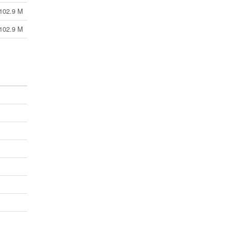
102.9 M
102.9 M