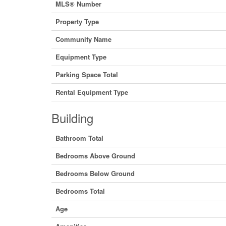
MLS® Number
Property Type
Community Name
Equipment Type
Parking Space Total
Rental Equipment Type
Building
Bathroom Total
Bedrooms Above Ground
Bedrooms Below Ground
Bedrooms Total
Age