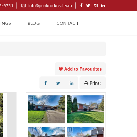
9-9731
info@punkrockrealty.ca
TINGS
BLOG
CONTACT
Add to Favourites
Print!