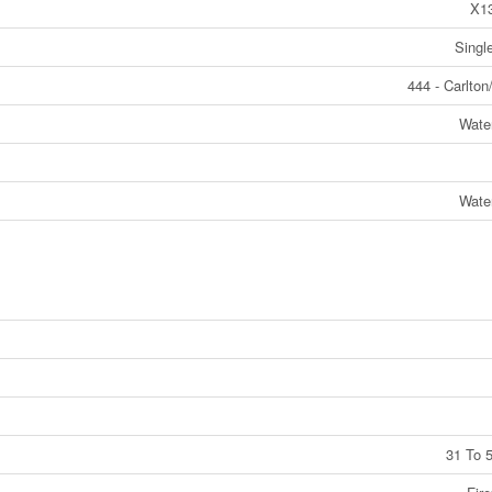
X1
Singl
444 - Carlton
Wate
Wate
31 To 