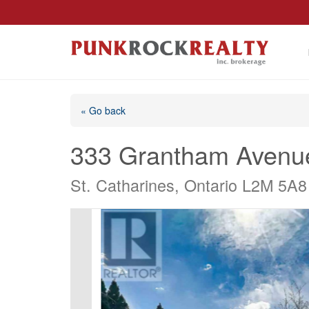
« Go back
333 Grantham Avenu
St. Catharines, Ontario L2M 5A8