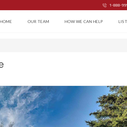
1-888-99
HOME
OUR TEAM
HOW WE CAN HELP
LIS
e