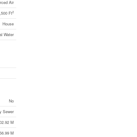
rced Air
2
,500 Ft
House
al Water
No
ry Sewer
02.92 M
56.99 M