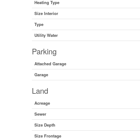
Heating Type
Size Interior
Type
Utility Water
Parking
Attached Garage
Garage
Land
Acreage
Sewer
Size Depth
Size Frontage