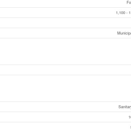
Fo
1,100 - 1
Municip
Sanita
1