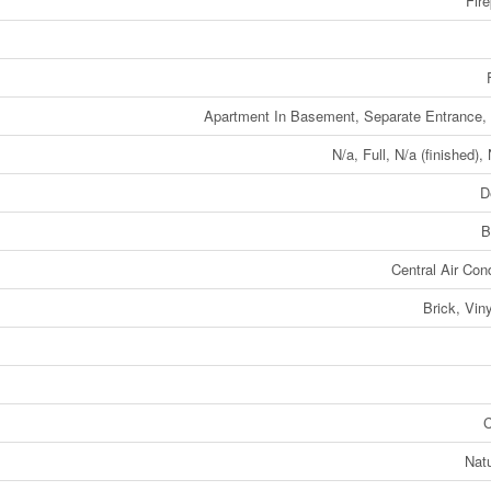
Fire
Apartment In Basement, Separate Entrance,
N/a, Full, N/a (finished),
D
B
Central Air Cond
Brick, Viny
C
Nat