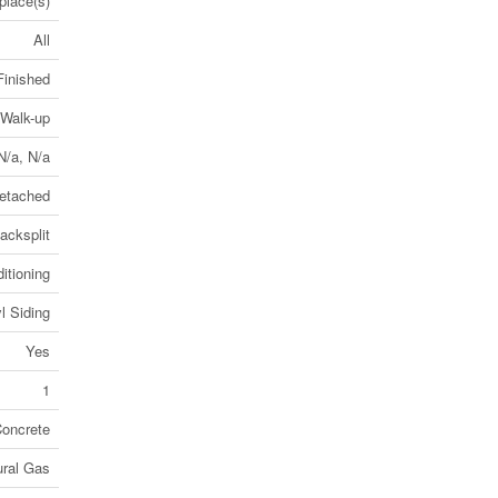
place(s)
All
Finished
 Walk-up
 N/a, N/a
etached
acksplit
itioning
l Siding
Yes
1
oncrete
ural Gas