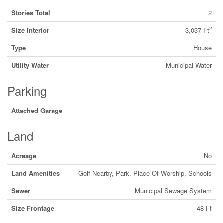
Stories Total
2
2
Size Interior
3,037 Ft
Type
House
Utility Water
Municipal Water
Parking
Attached Garage
Land
Acreage
No
Land Amenities
Golf Nearby, Park, Place Of Worship, Schools
Sewer
Municipal Sewage System
Size Frontage
48 Ft