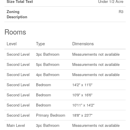
Size Total Text
Under 1/2 Acre
Zoning
R3
Description
Rooms
Level
Type
Dimensions
Second Level
3pc Bathroom
Measurements not available
Second Level
5pc Bathroom
Measurements not available
Second Level
4pc Bathroom
Measurements not available
Second Level
Bedroom
14'2'' x 11'0''
Second Level
Bedroom
10'9'' x 16'6''
Second Level
Bedroom
10'11'' x 14'2''
Second Level
Primary Bedroom
18'8'' x 23'7''
Main Level
3pc Bathroom
Measurements not available