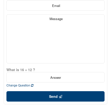
What is 16 + 12 ?
Change Question
Send