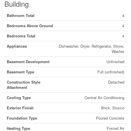
Building
Bathroom Total
4
Bedrooms Above Ground
4
Bedrooms Total
4
Appliances
Dishwasher, Dryer, Refrigerator, Stove,
Washer
Basement Development
Unfinished
Basement Type
Full (unfinished)
Construction Style
Detached
Attachment
Cooling Type
Central Air Conditioning
Exterior Finish
Brick, Stucco
Foundation Type
Poured Concrete
Heating Type
Forced Air