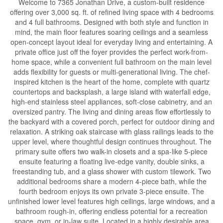
Welcome to 7365 Jonathan Drive, a custom-built residence
offering over 3,000 sq. ft. of refined living space with 4 bedrooms
and 4 full bathrooms. Designed with both style and function in
mind, the main floor features soaring ceilings and a seamless
open-concept layout ideal for everyday living and entertaining. A
private office just off the foyer provides the perfect work-from-
home space, while a convenient full bathroom on the main level
adds flexibility for guests or multi-generational living. The chef-
inspired kitchen is the heart of the home, complete with quartz
countertops and backsplash, a large island with waterfall edge,
high-end stainless steel appliances, soft-close cabinetry, and an
oversized pantry. The living and dining areas flow effortlessly to
the backyard with a covered porch, perfect for outdoor dining and
relaxation. A striking oak staircase with glass railings leads to the
upper level, where thoughtful design continues throughout. The
primary suite offers two walk-in closets and a spa-like 5-piece
ensuite featuring a floating live-edge vanity, double sinks, a
freestanding tub, and a glass shower with custom tilework. Two
additional bedrooms share a modern 4-piece bath, while the
fourth bedroom enjoys its own private 3-piece ensuite. The
unfinished lower level features high ceilings, large windows, and a
bathroom rough-in, offering endless potential for a recreation
space, gym, or in-law suite. Located in a highly desirable area