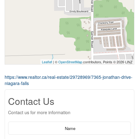
Leaflet
| ©
OpenStreetMap
contributors, Points © 2026 LINZ
https://www.realtor.ca/real-estate/29728969/7365-jonathan-drive-
niagara-falls
Contact Us
Contact us for more information