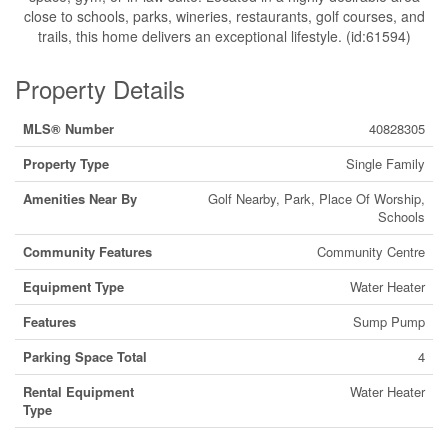
close to schools, parks, wineries, restaurants, golf courses, and
trails, this home delivers an exceptional lifestyle. (id:61594)
Property Details
MLS® Number
40828305
Property Type
Single Family
Amenities Near By
Golf Nearby, Park, Place Of Worship,
Schools
Community Features
Community Centre
Equipment Type
Water Heater
Features
Sump Pump
Parking Space Total
4
Rental Equipment
Water Heater
Type