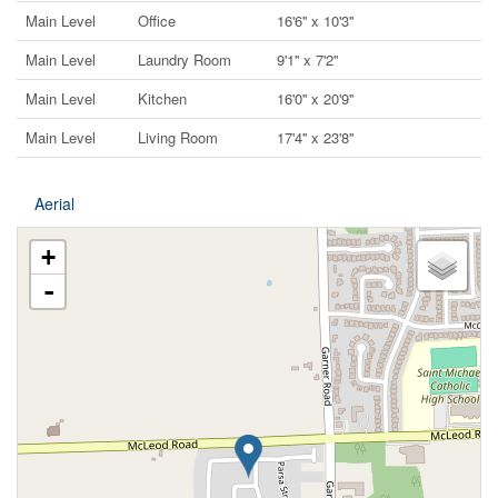
Main Level
Office
16'6'' x 10'3''
Main Level
Laundry Room
9'1'' x 7'2''
Main Level
Kitchen
16'0'' x 20'9''
Main Level
Living Room
17'4'' x 23'8''
Aerial
+
-