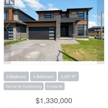
2
4 Bedroom
4 Bathroom
3,037 ft
Central Air Conditioning
Forced Air
$1,330,000