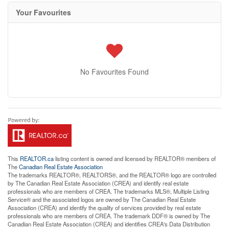
Your Favourites
No Favourites Found
This
REALTOR.ca
listing content is owned and licensed by REALTOR® members of
The
Canadian Real Estate Association
The trademarks REALTOR®, REALTORS®, and the REALTOR® logo are controlled
by The Canadian Real Estate Association (CREA) and identify real estate
professionals who are members of CREA. The trademarks MLS®, Multiple Listing
Service® and the associated logos are owned by The Canadian Real Estate
Association (CREA) and identify the quality of services provided by real estate
professionals who are members of CREA. The trademark DDF® is owned by The
Canadian Real Estate Association (CREA) and identifies CREA's Data Distribution