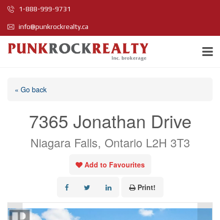
1-888-999-9731
info@punkrockrealty.ca
« Go back
7365 Jonathan Drive
Niagara Falls, Ontario L2H 3T3
Add to Favourites
Print!