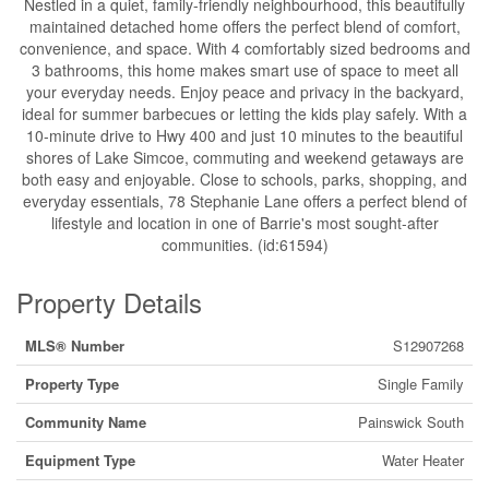
Nestled in a quiet, family-friendly neighbourhood, this beautifully
maintained detached home offers the perfect blend of comfort,
convenience, and space. With 4 comfortably sized bedrooms and
3 bathrooms, this home makes smart use of space to meet all
your everyday needs. Enjoy peace and privacy in the backyard,
ideal for summer barbecues or letting the kids play safely. With a
10-minute drive to Hwy 400 and just 10 minutes to the beautiful
shores of Lake Simcoe, commuting and weekend getaways are
both easy and enjoyable. Close to schools, parks, shopping, and
everyday essentials, 78 Stephanie Lane offers a perfect blend of
lifestyle and location in one of Barrie's most sought-after
communities. (id:61594)
Property Details
MLS® Number
S12907268
Property Type
Single Family
Community Name
Painswick South
Equipment Type
Water Heater