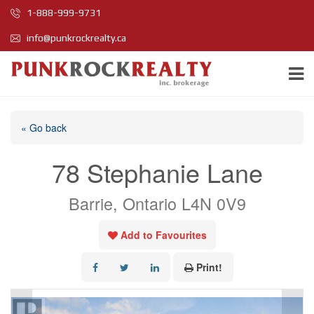
1-888-999-9731
info@punkrockrealty.ca
« Go back
78 Stephanie Lane
Barrie, Ontario L4N 0V9
Add to Favourites
Print!