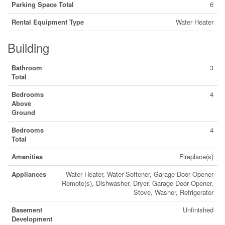
Parking Space Total
6
Rental Equipment Type
Water Heater
Building
Bathroom
3
Total
Bedrooms
4
Above
Ground
Bedrooms
4
Total
Amenities
Fireplace(s)
Appliances
Water Heater, Water Softener, Garage Door Opener
Remote(s), Dishwasher, Dryer, Garage Door Opener,
Stove, Washer, Refrigerator
Basement
Unfinished
Development