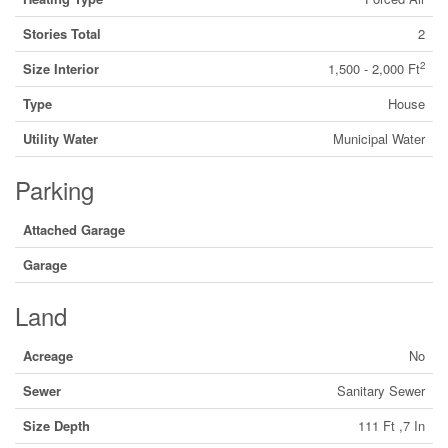
Stories Total
2
2
Size Interior
1,500 - 2,000 Ft
Type
House
Utility Water
Municipal Water
Parking
Attached Garage
Garage
Land
Acreage
No
Sewer
Sanitary Sewer
Size Depth
111 Ft ,7 In