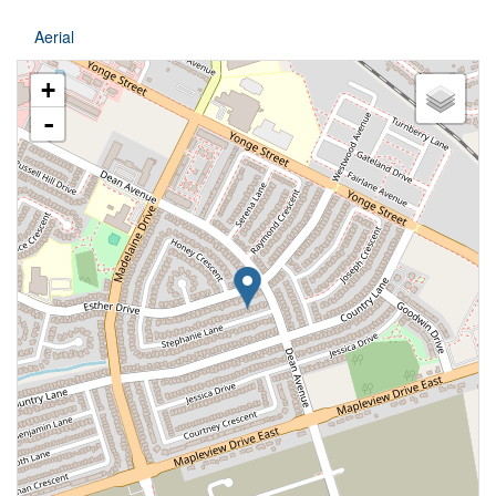
Aerial
+
-