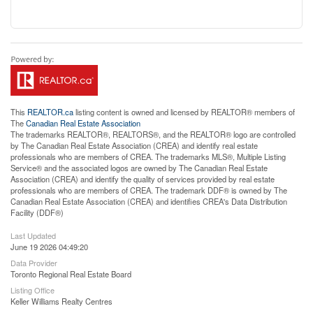
This
REALTOR.ca
listing content is owned and licensed by REALTOR® members of
The
Canadian Real Estate Association
The trademarks REALTOR®, REALTORS®, and the REALTOR® logo are controlled
by The Canadian Real Estate Association (CREA) and identify real estate
professionals who are members of CREA. The trademarks MLS®, Multiple Listing
Service® and the associated logos are owned by The Canadian Real Estate
Association (CREA) and identify the quality of services provided by real estate
professionals who are members of CREA. The trademark DDF® is owned by The
Canadian Real Estate Association (CREA) and identifies CREA's Data Distribution
Facility (DDF®)
Last Updated
June 19 2026 04:49:20
Data Provider
Toronto Regional Real Estate Board
Listing Office
Keller Williams Realty Centres