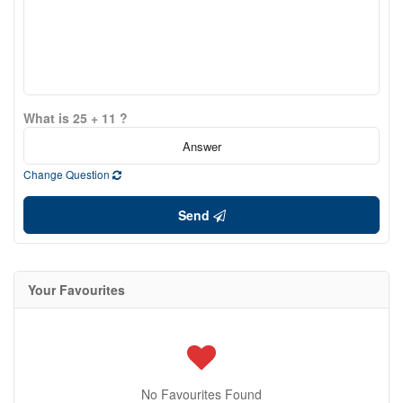
What is 25 + 11 ?
Change Question
Send
Your Favourites
No Favourites Found