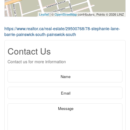
Leaflet
| ©
OpenStreetMap
contributors, Points © 2026 LINZ
https://www.realtor.ca/real-estate/29500768/78-stephanie-lane-
barrie-painswick-south-painswick-south
Contact Us
Contact us for more information