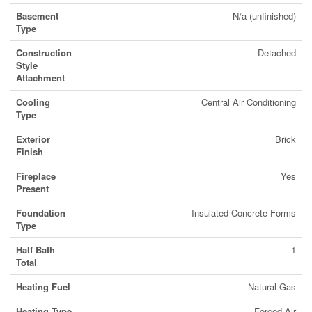
Basement
N/a (unfinished)
Type
Construction
Detached
Style
Attachment
Cooling
Central Air Conditioning
Type
Exterior
Brick
Finish
Fireplace
Yes
Present
Foundation
Insulated Concrete Forms
Type
Half Bath
1
Total
Heating Fuel
Natural Gas
Heating Type
Forced Air