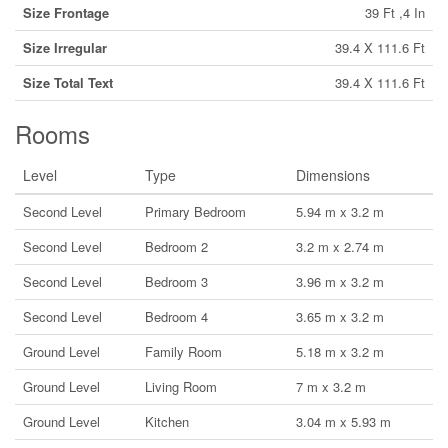
Size Frontage
39 Ft ,4 In
Size Irregular
39.4 X 111.6 Ft
Size Total Text
39.4 X 111.6 Ft
Rooms
Level
Type
Dimensions
Second Level
Primary Bedroom
5.94 m x 3.2 m
Second Level
Bedroom 2
3.2 m x 2.74 m
Second Level
Bedroom 3
3.96 m x 3.2 m
Second Level
Bedroom 4
3.65 m x 3.2 m
Ground Level
Family Room
5.18 m x 3.2 m
Ground Level
Living Room
7 m x 3.2 m
Ground Level
Kitchen
3.04 m x 5.93 m