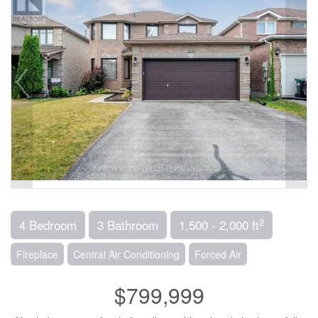
2
4 Bedroom
3 Bathroom
1,500 - 2,000 ft
Fireplace
Central Air Conditioning
Forced Air
$799,999