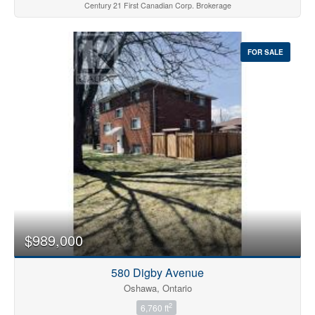
Century 21 First Canadian Corp. Brokerage
FOR SALE
$989,000
580 Digby Avenue
Oshawa, Ontario
2
6,760 ft