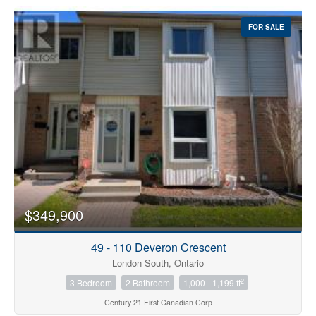
FOR SALE
$349,900
49 - 110 Deveron Crescent
London South, Ontario
2
3 Bedroom
2 Bathroom
1,000 - 1,199 ft
Century 21 First Canadian Corp