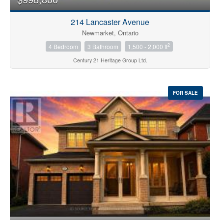
214 Lancaster Avenue
Newmarket, Ontario
2
4 Bedroom
3 Bathroom
1,500 - 2,000 ft
Century 21 Heritage Group Ltd.
FOR SALE