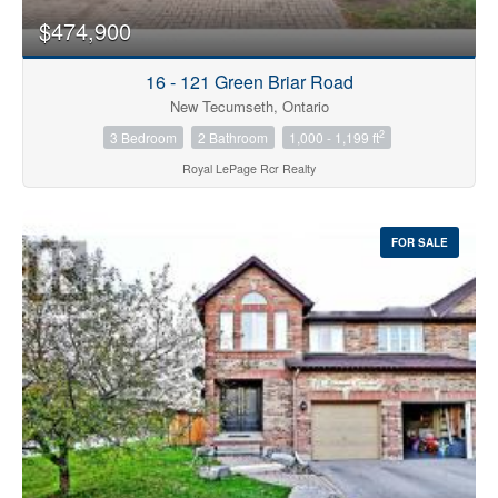
$474,900
16 - 121 Green Briar Road
New Tecumseth, Ontario
2
3 Bedroom
2 Bathroom
1,000 - 1,199 ft
Royal LePage Rcr Realty
FOR SALE