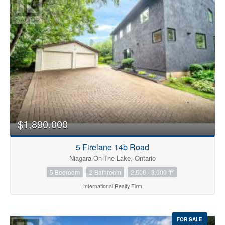
Bedrooms
0
10
$1,890,000
Bathrooms
0
10
5 Firelane 14b Road
Niagara-On-The-Lake, Ontario
2
5 Bedroom
2 Bathroom
2,500 - 3,000 ft
Price
$0
$1000000
International Realty Firm
FOR SALE