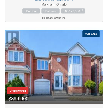
Markham, Ontario
2
5 Bedroom
5 Bathroom
3,000 - 3,500 ft
Hc Realty Group Inc.
FOR SALE
OPEN HOUSE
$899,900