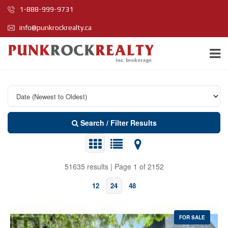
1-888-999-9731
info@punkrockrealty.ca
Search / Filter Results
51635 results | Page 1 of 2152
12
24
48
FOR SALE