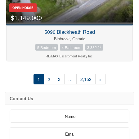
OPEN HOUSE
$1,149,000
5090 Blackheath Road
Binbrook, Ontario
2
5 Bedroom
4 Bathroom
3,382 ft
RE/MAX Escarpment Realty Inc.
1
2
3
…
2,152
»
Contact Us