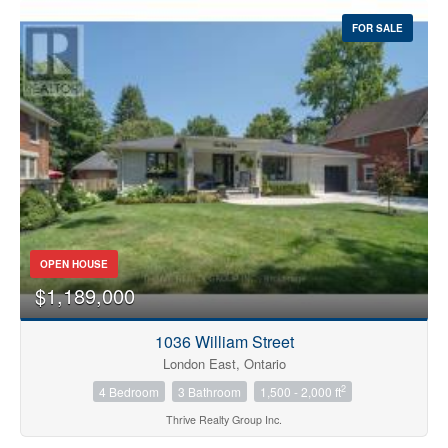
FOR SALE
OPEN HOUSE
$1,189,000
1036 William Street
London East, Ontario
2
4 Bedroom
3 Bathroom
1,500 - 2,000 ft
Thrive Realty Group Inc.