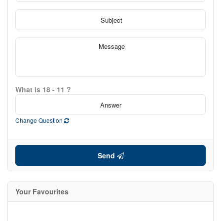
What is 18 - 11 ?
Change Question
Send
Your Favourites