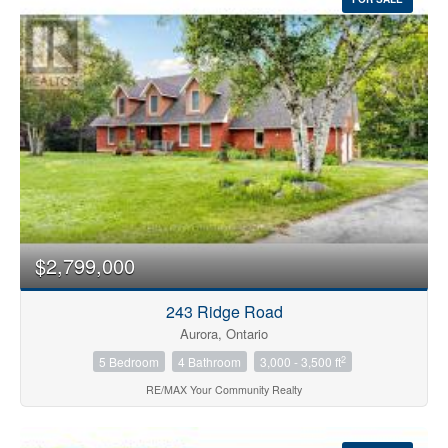
$2,799,000
243 Ridge Road
Aurora, Ontario
2
5 Bedroom
4 Bathroom
3,000 - 3,500 ft
RE/MAX Your Community Realty