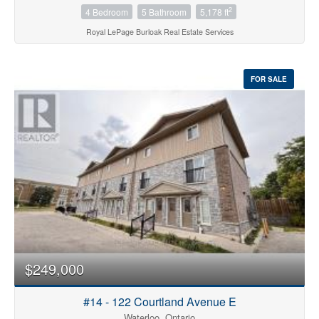
2
4 Bedroom
5 Bathroom
5,178 ft
Royal LePage Burloak Real Estate Services
FOR SALE
$249,000
#14 - 122 Courtland Avenue E
Waterloo, Ontario