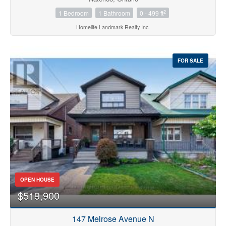
2
1 Bedroom
1 Bathroom
0 - 499 ft
Homelife Landmark Realty Inc.
FOR SALE
OPEN HOUSE
$519,900
147 Melrose Avenue N