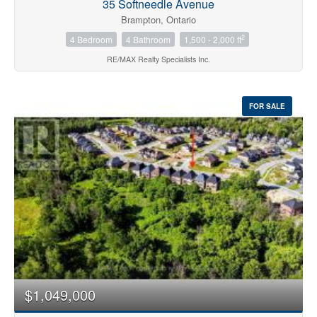
35 Softneedle Avenue
Brampton, Ontario
2
4 Bedroom
4 Bathroom
1,500 - 2,000 ft
RE/MAX Realty Specialists Inc.
FOR SALE
$1,049,000