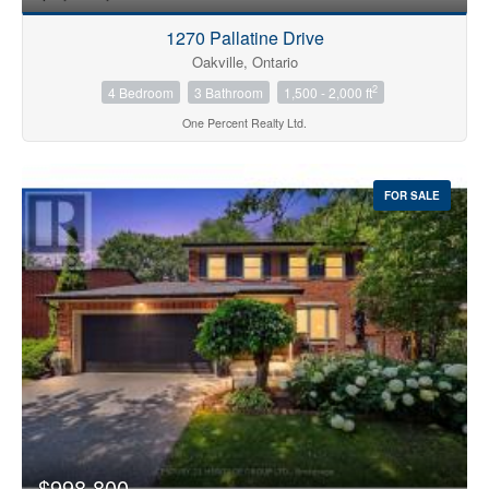
1270 Pallatine Drive
Oakville, Ontario
2
4 Bedroom
3 Bathroom
1,500 - 2,000 ft
One Percent Realty Ltd.
FOR SALE
$998,800