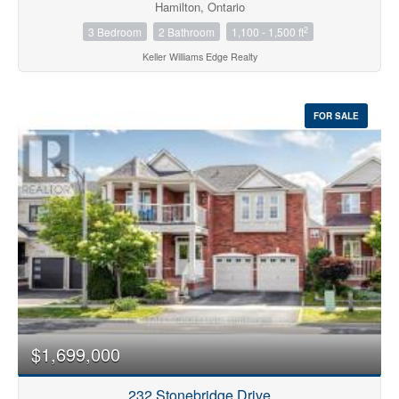
Hamilton, Ontario
2
3 Bedroom
2 Bathroom
1,100 - 1,500 ft
Keller Williams Edge Realty
FOR SALE
$1,699,000
232 Stonebridge Drive