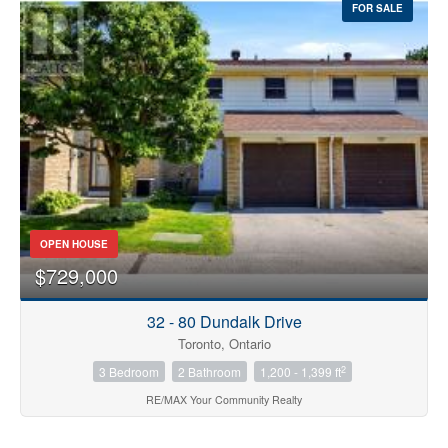
FOR SALE
OPEN HOUSE
$729,000
32 - 80 Dundalk Drive
Toronto, Ontario
2
3 Bedroom
2 Bathroom
1,200 - 1,399 ft
RE/MAX Your Community Realty