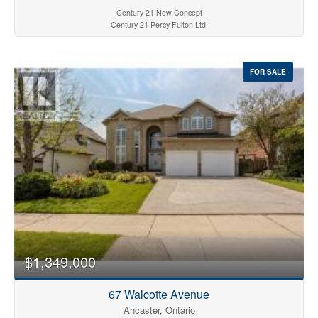
Century 21 New Concept
Century 21 Percy Fulton Ltd.
FOR SALE
$1,349,000
67 Walcotte Avenue
Ancaster, Ontario