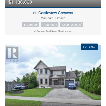
$1,488,800
22 Castleview Crescent
Markham, Ontario
2
4 Bedroom
4 Bathroom
1,500 - 2,000 ft
Ici Source Real Asset Services Inc.
FOR SALE