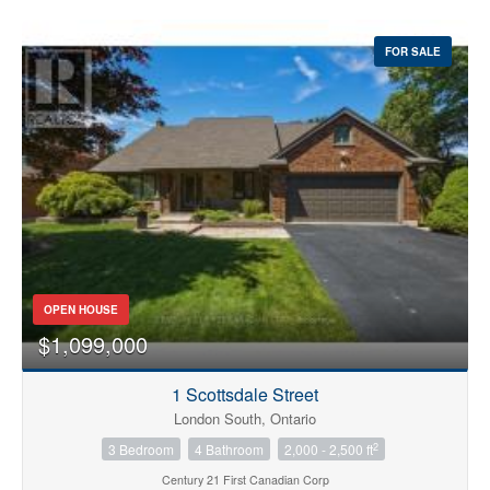
FOR SALE
OPEN HOUSE
$1,099,000
1 Scottsdale Street
London South, Ontario
2
3 Bedroom
4 Bathroom
2,000 - 2,500 ft
Century 21 First Canadian Corp