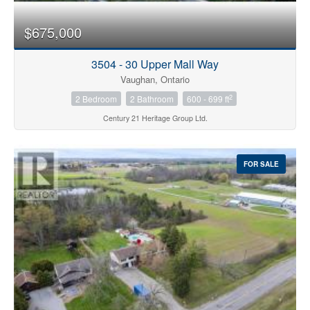
$675,000
3504 - 30 Upper Mall Way
Vaughan, Ontario
2
2 Bedroom
2 Bathroom
600 - 699 ft
Century 21 Heritage Group Ltd.
FOR SALE