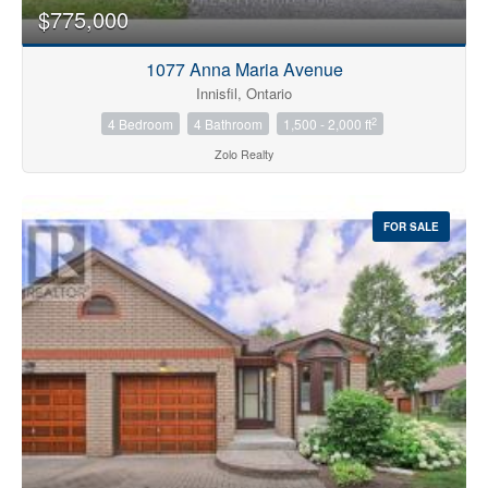
$775,000
1077 Anna Maria Avenue
Innisfil, Ontario
2
4 Bedroom
4 Bathroom
1,500 - 2,000 ft
Zolo Realty
FOR SALE