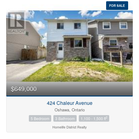
FOR SALE
$649,000
424 Chaleur Avenue
Oshawa, Ontario
2
5 Bedroom
3 Bathroom
1,100 - 1,500 ft
Homelife District Realty