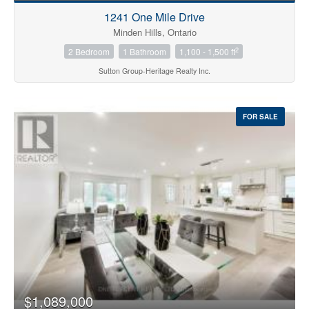
1241 One Mile Drive
Minden Hills, Ontario
2
2 Bedroom
1 Bathroom
1,100 - 1,500 ft
Sutton Group-Heritage Realty Inc.
FOR SALE
$1,089,000