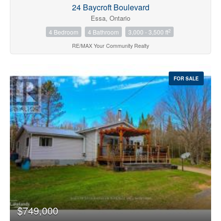
24 Baycroft Boulevard
Essa, Ontario
2
4 Bedroom
4 Bathroom
3,000 - 3,500 ft
RE/MAX Your Community Realty
FOR SALE
$749,000