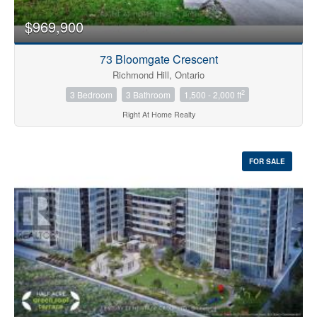
$969,900
73 Bloomgate Crescent
Richmond Hill, Ontario
2
3 Bedroom
3 Bathroom
1,500 - 2,000 ft
Right At Home Realty
FOR SALE