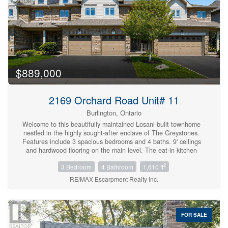
$889,000
Bedrooms
2169 Orchard Road Unit# 11
0
10
Burlington, Ontario
Welcome to this beautifully maintained Losani-built townhome
nestled in the highly sought-after enclave of The Greystones.
Bathrooms
Features include 3 spacious bedrooms and 4 baths. 9' ceilings
0
10
and hardwood flooring on the main level. The eat-in kitchen
features maple cabinets, granite counters, ceramic backsplash
2
3 Bedroom
4 Bathroom
1,610 ft
and walkout to back patio. The separate dining room features a
coffered ceiling. The primary bedroom has double door entry, a
RE/MAX Escarpment Realty Inc.
Price
roomy walk-in closet and 3 pc ensuite. Convenient upper level
$0
$1000000
laundry. The fully finished basement with cold room, powder
room, and potlights adds additional living space. Inside entry to
garage. Upgrades include roof, furnace, A/C, and hot water tank
FOR SALE
all in 2022. Driveway newly paved in 2026. Located in the
popular Orchard community this home is steps from a scenic