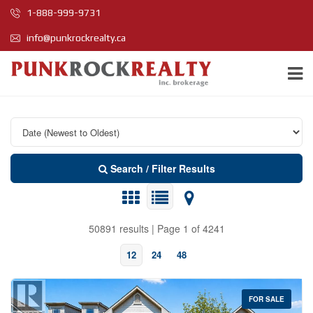
1-888-999-9731
info@punkrockrealty.ca
Search / Filter Results
50891 results | Page 1 of 4241
12
24
48
FOR SALE