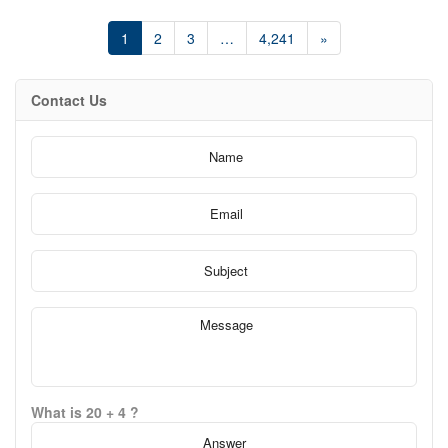
balance of comfort and sophistication, creating an inviting space
for both entertaining and everyday living. Enjoy refreshing cross-
1
2
3
…
4,241
»
breezes, incredible panoramic views, and access to exceptional
building amenities including a 24-hour concierge, all within a
quiet, well-managed residence surrounded by parks, waterfront
trails, and green space. Perfectly positioned for convenience,
Contact Us
this sought-after location offers easy access to public transit and
downtown Toronto while allowing you to enjoy the comfort of
waterfront living just outside the core. Steps to local cafés,
restaurants, and everyday essentials, this is city living with a
more relaxed lakeside atmosphere. (id:61594)
What is 20 + 4 ?