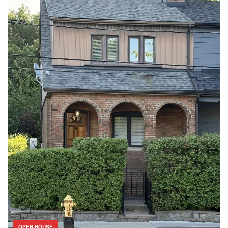
walking trail, top rated schools, and shopping. Don’t miss your
opportunity to live in one of Burlington’s most coveted
communities. Book your private showing today! (id:61594)
Condominium
Pool
Open House
Search
OPEN HOUSE