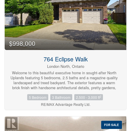
$998,000
764 Eclipse Walk
London North, Ontario
Welcome to this beautiful executive home in sought-after North
Uplands featuring 5 bedrooms, 2.5 baths and a magazine quality
landscaped and treed backyard. The exterior features a warm
brick finish with handsome architectural details, pretty gardens,
and a covered front entry. The most discerning buyers will
2
5 Bedroom
3 Bathroom
2,500 - 3,000 ft
appreciate the gracious layout with bespoke built-ins and rich
hardwood flooring through the main living areas and up in the
RE/MAX Advantage Realty Ltd.
bedrooms. The flexible spaces allow for dedicated dining, home
office or den. The chef's kitchen blends beauty and function with
quartz surfaces, designer backsplash, stainless steel appliances,
a convenient butler's pantry, and a perfectly sized island with
FOR SALE
seating under pendant lighting. The great room is complete with