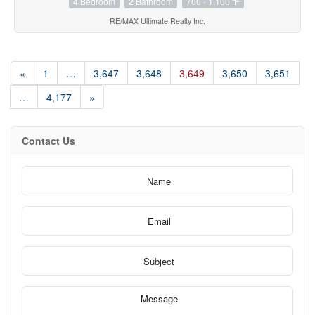
4 Bedroom
2 Bathroom
700 - 1,100 ft
RE/MAX Ultimate Realty Inc.
«
1
…
3,647
3,648
3,649
3,650
3,651
…
4,177
»
Contact Us