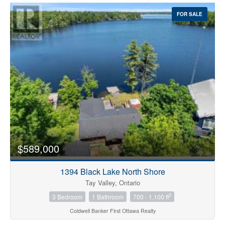
FOR SALE
$589,000
1394 Black Lake North Shore
Tay Valley, Ontario
2
3 Bedroom
1 Bathroom
700 - 1,100 ft
Coldwell Banker First Ottawa Realty