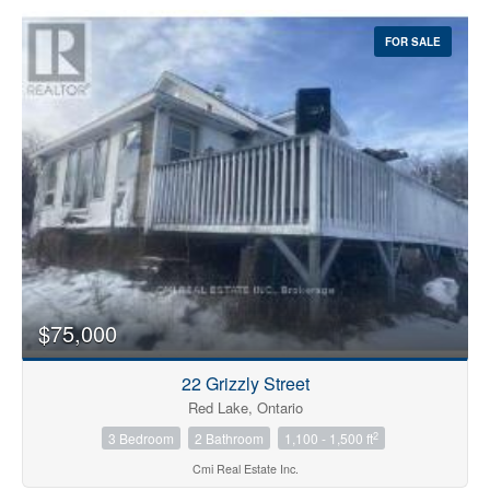
FOR SALE
$75,000
22 Grizzly Street
Red Lake, Ontario
2
3 Bedroom
2 Bathroom
1,100 - 1,500 ft
Cmi Real Estate Inc.