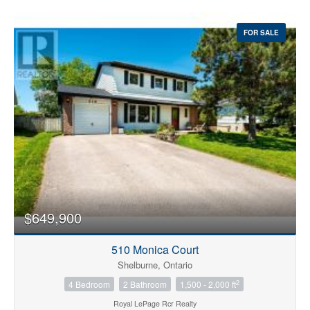
FOR SALE
$649,900
510 Monica Court
Shelburne, Ontario
2
4 Bedroom
2 Bathroom
1,500 - 2,000 ft
Royal LePage Rcr Realty