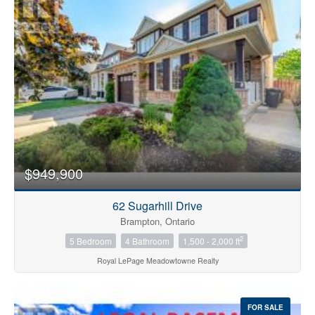
Bedrooms
0
10
$949,900
Bathrooms
0
10
62 Sugarhill Drive
Brampton, Ontario
2
5 Bedroom
4 Bathroom
1,500 - 2,000 ft
Price
$0
$1000000
Royal LePage Meadowtowne Realty
FOR SALE