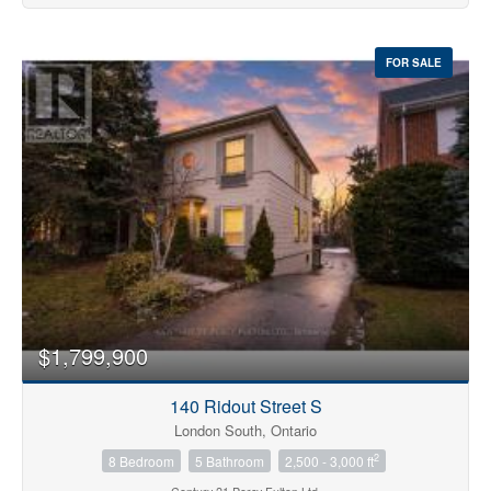
FOR SALE
$1,799,900
140 Ridout Street S
London South, Ontario
2
8 Bedroom
5 Bathroom
2,500 - 3,000 ft