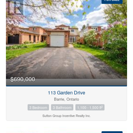
$690,000
113 Garden Drive
Barrie, Ontario
2
3 Bedroom
3 Bathroom
1,100 - 1,500 ft
Sutton Group Incentive Realty Inc.