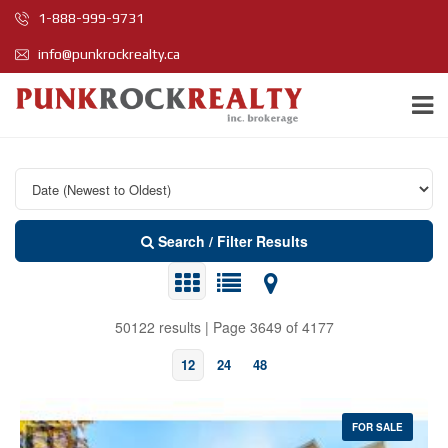
1-888-999-9731
info@punkrockrealty.ca
Search / Filter Results
50122 results | Page 3649 of 4177
12
24
48
FOR SALE