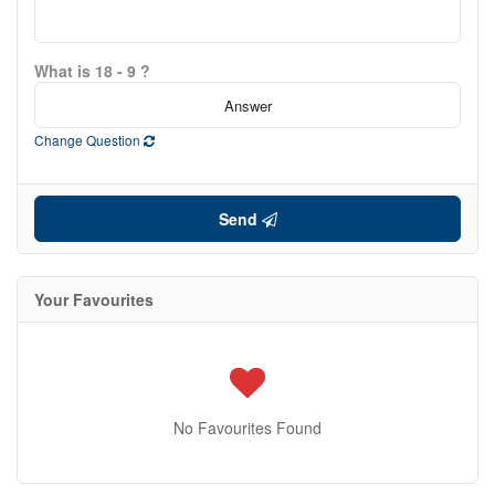
What is 18 - 9 ?
Change Question
Send
Your Favourites
No Favourites Found