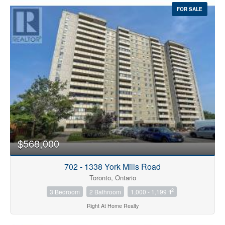
FOR SALE
$568,000
702 - 1338 York Mills Road
Toronto, Ontario
2
3 Bedroom
2 Bathroom
1,000 - 1,199 ft
Right At Home Realty