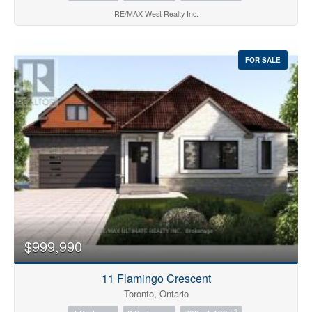
RE/MAX West Realty Inc.
FOR SALE
$999,990
11 Flamingo Crescent
Toronto, Ontario
2