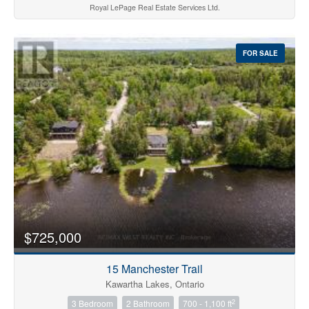
Royal LePage Real Estate Services Ltd.
FOR SALE
$725,000
15 Manchester Trail
Kawartha Lakes, Ontario
2
3 Bedroom
2 Bathroom
700 - 1,100 ft