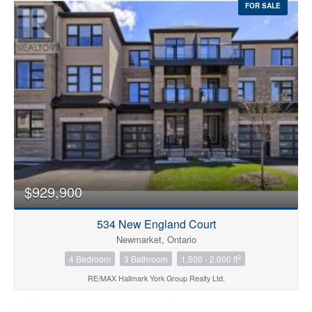
FOR SALE
$929,900
534 New England Court
Newmarket, Ontario
2
4 Bedroom
3 Bathroom
1,500 - 2,000 ft
RE/MAX Hallmark York Group Realty Ltd.