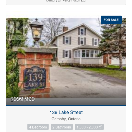
Century 21 Percy Fulton Ltd.
FOR SALE
$999,999
139 Lake Street
Grimsby, Ontario
2
4 Bedroom
2 Bathroom
1,500 - 2,000 ft