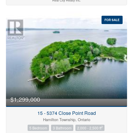
Real City Realty Inc.
FOR SALE
$1,299,000
15 - 5374 Close Point Road
Hamilton Township, Ontario
2
5 Bedroom
3 Bathroom
2,000 - 2,500 ft