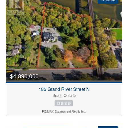
$4,890,000
185 Grand River Street N
Brant, Ontario
2
13,510 ft
RE/MAX Escarpment Realty Inc.