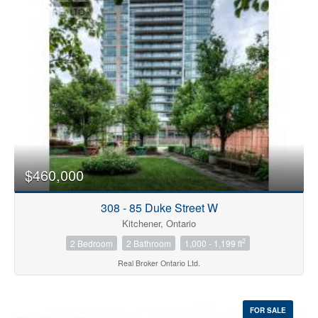
Bedrooms
0
10
$460,000
Bathrooms
0
10
308 - 85 Duke Street W
Kitchener, Ontario
2
2 Bedroom
2 Bathroom
1,000 - 1,199 ft
Price
$0
$1000000
Real Broker Ontario Ltd.
FOR SALE