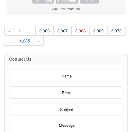
1 Bedroom
1 Bathroom
0 - 699 ft
Cmi Real Estate Inc.
«
1
…
3,966
3,967
3,968
3,969
3,970
…
4,285
»
Contact Us