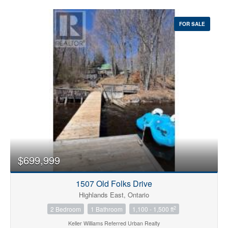
FOR SALE
$699,999
1507 Old Folks Drive
Highlands East, Ontario
2
2 Bedroom
1 Bathroom
1,100 - 1,500 ft
Keller Williams Referred Urban Realty