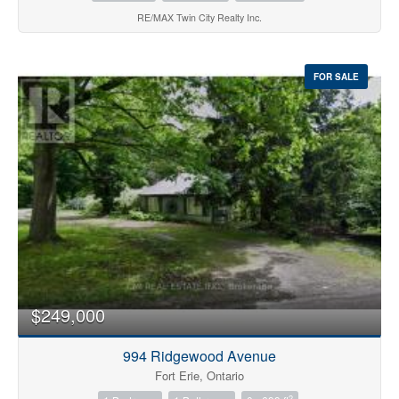
RE/MAX Twin City Realty Inc.
FOR SALE
$249,000
994 Ridgewood Avenue
Fort Erie, Ontario
2