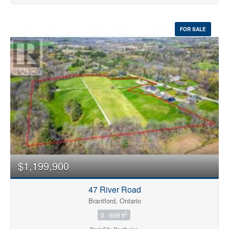
FOR SALE
$1,199,900
47 River Road
Brantford, Ontario
2
0 - 699 ft