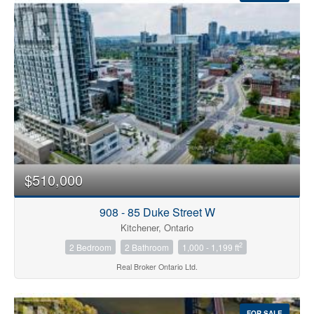
Condominium
Pool
$510,000
Open House
908 - 85 Duke Street W
Search
Kitchener, Ontario
2
2 Bedroom
2 Bathroom
1,000 - 1,199 ft
Real Broker Ontario Ltd.
FOR SALE