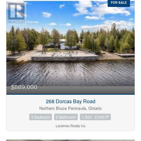
FOR SALE
$889,000
268 Dorcas Bay Road
Northern Bruce Peninsula, Ontario
2
3 Bedroom
2 Bathroom
1,500 - 2,000 ft
Landmex Realty Inc