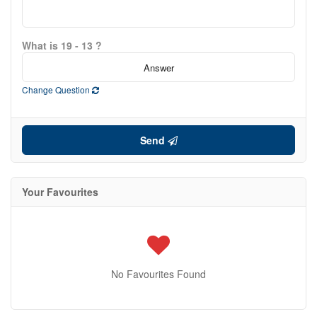
What is 19 - 13 ?
Change Question
Send
Your Favourites
No Favourites Found