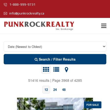
1-888-999-9731
info@punkrockrealty.ca
Search / Filter Results
51416 results | Page 3968 of 4285
12
24
48
FOR SALE