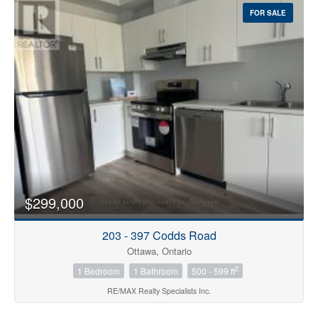
FOR SALE
$299,000
203 - 397 Codds Road
Ottawa, Ontario
2
1 Bedroom
1 Bathroom
500 - 599 ft
RE/MAX Realty Specialists Inc.