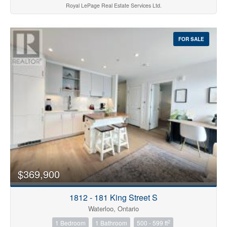
Royal LePage Real Estate Services Ltd.
FOR SALE
$369,900
1812 - 181 King Street S
Waterloo, Ontario
2
1 Bedroom
1 Bathroom
500 - 599 ft