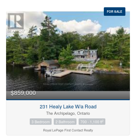
FOR SALE
$859,000
231 Healy Lake W/a Road
The Archipelago, Ontario
2
3 Bedroom
2 Bathroom
700 - 1,100 ft
Royal LePage First Contact Realty