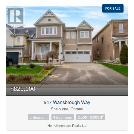
FOR SALE
$829,000
547 Wansbrough Way
Shelburne, Ontario
2
5 Bedroom
4 Bathroom
2,500 - 3,000 ft
Homelife/miracle Realty Ltd