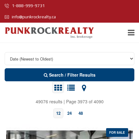
1-888-999-9731
info@punkrockrealty.ca
Search / Filter Results
49076 results | Page 3973 of 4090
12
24
48
FOR SALE