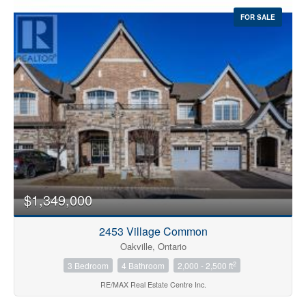
FOR SALE
$1,349,000
2453 Village Common
Oakville, Ontario
2
3 Bedroom
4 Bathroom
2,000 - 2,500 ft
RE/MAX Real Estate Centre Inc.