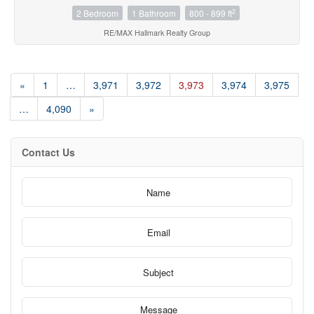
2
2 Bedroom
1 Bathroom
800 - 899 ft
RE/MAX Hallmark Realty Group
«
1
…
3,971
3,972
3,973
3,974
3,975
…
4,090
»
Contact Us