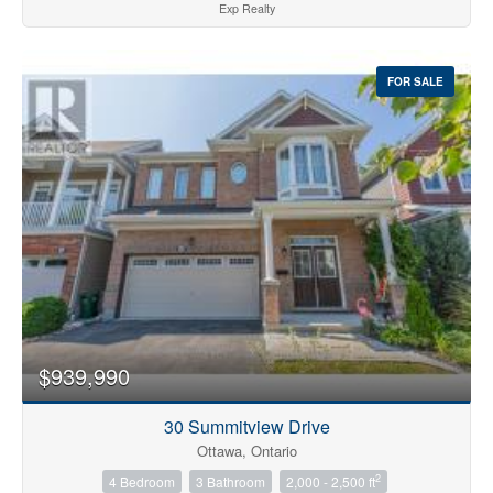
Exp Realty
FOR SALE
$939,990
30 Summitview Drive
Ottawa, Ontario
2
4 Bedroom
3 Bathroom
2,000 - 2,500 ft