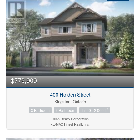
Condominium
Pool
$779,900
Open House
400 Holden Street
Search
Kingston, Ontario
2
3 Bedroom
3 Bathroom
1,500 - 2,000 ft
Orion Realty Corporation
RE/MAX Finest Realty Inc.