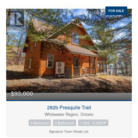
FOR SALE
$93,000
282b Presquile Trail
Whitewater Region, Ontario
2
3 Bedroom
3 Bathroom
1,500 - 2,000 ft
Signature Team Realty Ltd.