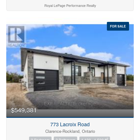
Royal LePage Performance Realty
FOR SALE
$549,381
773 Lacroix Road
Clarence-Rockland, Ontario
2
3 Bedroom
2 Bathroom
1,100 - 1,500 ft