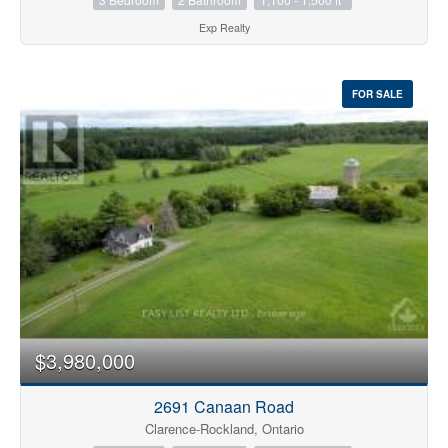
Exp Realty
FOR SALE
$3,980,000
2691 Canaan Road
Clarence-Rockland, Ontario