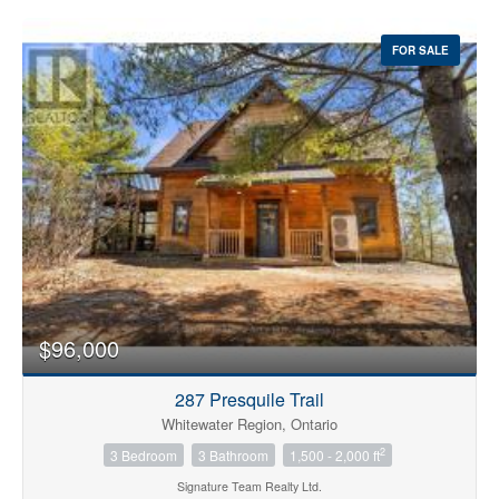
FOR SALE
$96,000
287 Presquile Trail
Whitewater Region, Ontario
2
3 Bedroom
3 Bathroom
1,500 - 2,000 ft
Signature Team Realty Ltd.