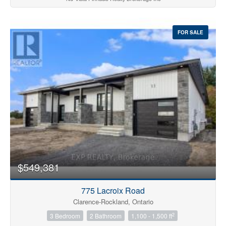
FOR SALE
$549,381
775 Lacroix Road
Clarence-Rockland, Ontario
2
3 Bedroom
2 Bathroom
1,100 - 1,500 ft