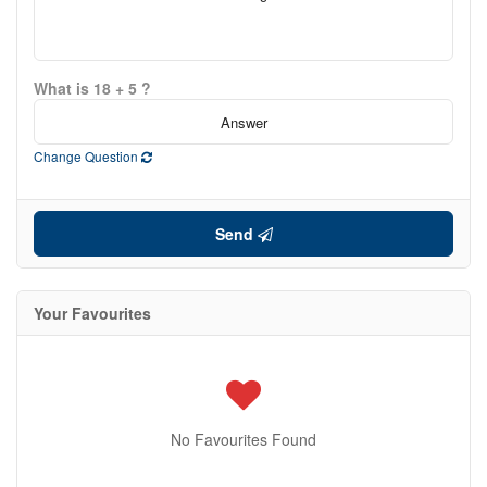
What is 18 + 5 ?
Change Question
Send
Your Favourites
No Favourites Found