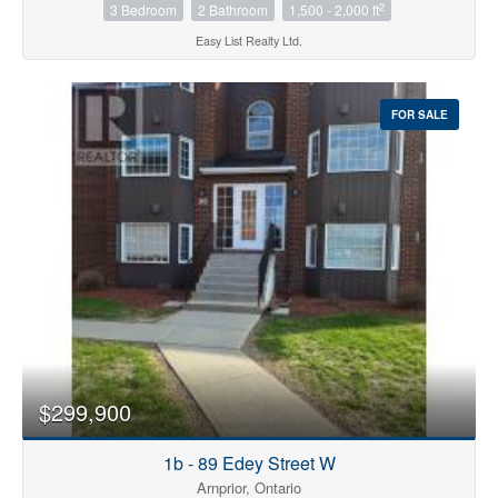
2
3 Bedroom
2 Bathroom
1,500 - 2,000 ft
Easy List Realty Ltd.
FOR SALE
$299,900
1b - 89 Edey Street W
Arnprior, Ontario