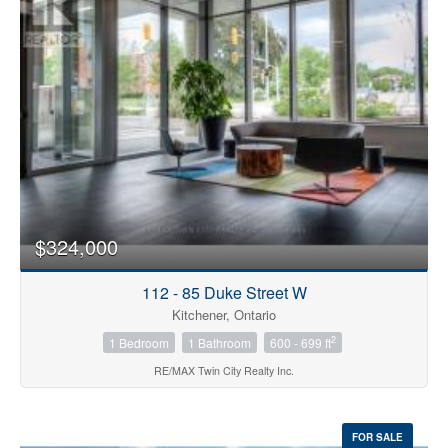
Bedrooms
0
10
$324,000
Bathrooms
0
10
112 - 85 Duke Street W
Kitchener, Ontario
2
1 Bedroom
1 Bathroom
600 - 699 ft
Price
$0
$1000000
RE/MAX Twin City Realty Inc.
FOR SALE