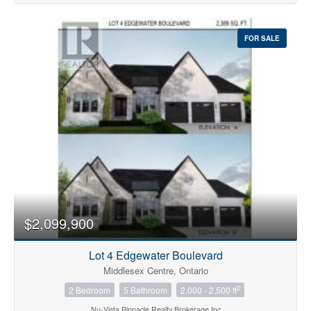
FOR SALE
$2,099,900
Lot 4 Edgewater Boulevard
Middlesex Centre, Ontario
2
2 Bedroom
5 Bathroom
2,000 - 2,500 ft
Nu-Vista Pinnacle Realty Brokerage Inc