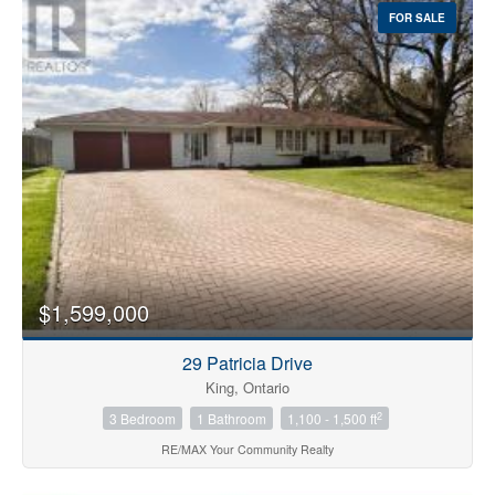
FOR SALE
$1,599,000
29 Patricia Drive
King, Ontario
2
3 Bedroom
1 Bathroom
1,100 - 1,500 ft
RE/MAX Your Community Realty