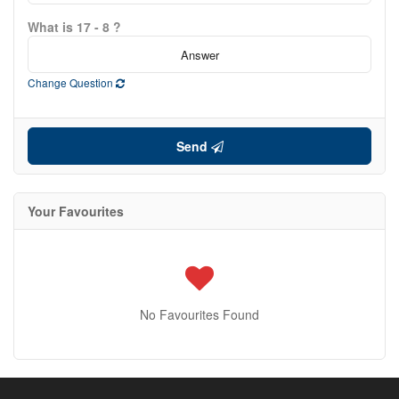
What is 17 - 8 ?
Change Question
Send
Your Favourites
No Favourites Found