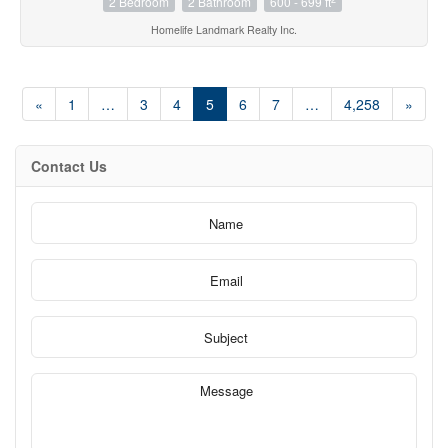
2 Bedroom
2 Bathroom
600 - 699 ft
Homelife Landmark Realty Inc.
«
1
…
3
4
5
6
7
…
4,258
»
Contact Us