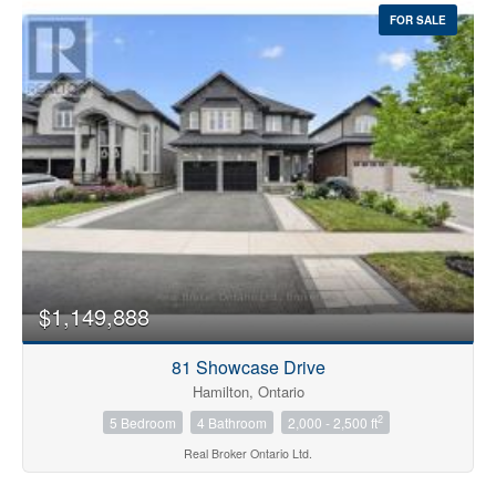
FOR SALE
$1,149,888
81 Showcase Drive
Hamilton, Ontario
2
5 Bedroom
4 Bathroom
2,000 - 2,500 ft
Real Broker Ontario Ltd.