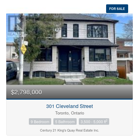
FOR SALE
$2,798,000
301 Cleveland Street
Toronto, Ontario
2
9 Bedroom
5 Bathroom
3,500 - 5,000 ft
Century 21 King's Quay Real Estate Inc.