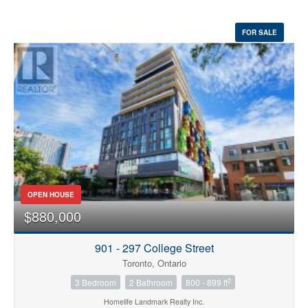
FOR SALE
OPEN HOUSE
$880,000
901 - 297 College Street
Toronto, Ontario
2
3 Bedroom
2 Bathroom
800 - 899 ft
Homelife Landmark Realty Inc.