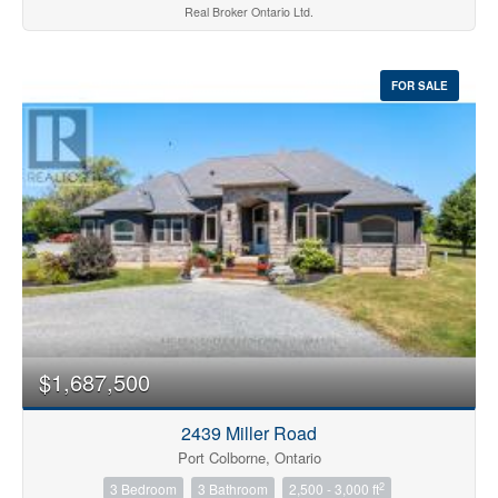
Real Broker Ontario Ltd.
FOR SALE
$1,687,500
2439 Miller Road
Port Colborne, Ontario
2
3 Bedroom
3 Bathroom
2,500 - 3,000 ft