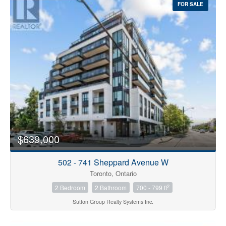
FOR SALE
$639,000
502 - 741 Sheppard Avenue W
Toronto, Ontario
2
2 Bedroom
2 Bathroom
700 - 799 ft
Sutton Group Realty Systems Inc.