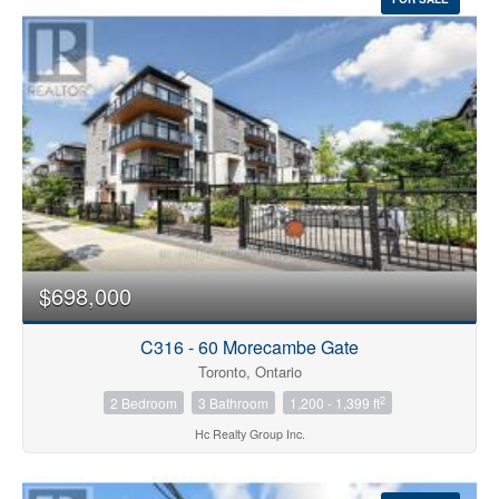
$698,000
C316 - 60 Morecambe Gate
Toronto, Ontario
2
2 Bedroom
3 Bathroom
1,200 - 1,399 ft
Hc Realty Group Inc.