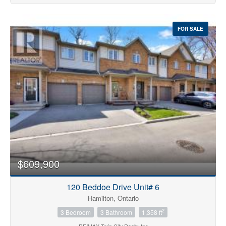
FOR SALE
$609,900
120 Beddoe Drive Unit# 6
Hamilton, Ontario
2
3 Bedroom
3 Bathroom
1,358 ft