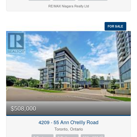
RE/MAX Niagara Realty Ltd
FOR SALE
$508,000
4209 - 55 Ann O'reilly Road
Toronto, Ontario
2