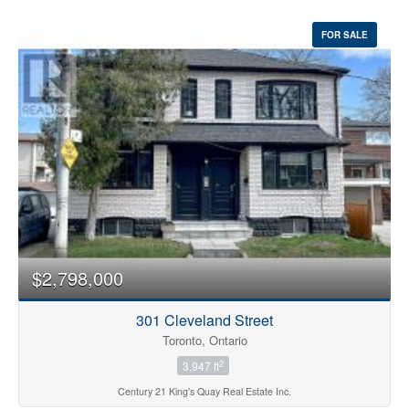
FOR SALE
$2,798,000
301 Cleveland Street
Toronto, Ontario
2
3,947 ft
Century 21 King's Quay Real Estate Inc.