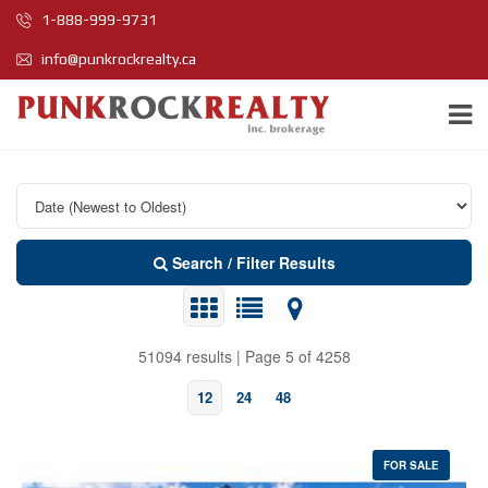
1-888-999-9731
info@punkrockrealty.ca
Search / Filter Results
51094 results | Page 5 of 4258
12
24
48
FOR SALE