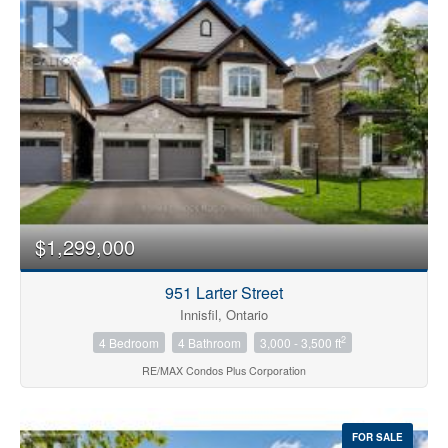
Bedrooms
0
10
$1,299,000
Bathrooms
0
10
951 Larter Street
Innisfil, Ontario
2
4 Bedroom
4 Bathroom
3,000 - 3,500 ft
Price
$0
$1000000
RE/MAX Condos Plus Corporation
FOR SALE