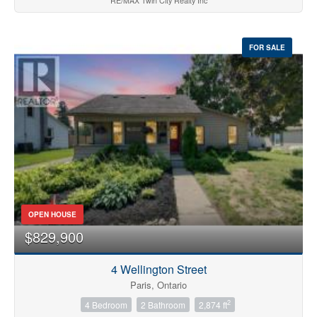
RE/MAX Twin City Realty Inc
FOR SALE
OPEN HOUSE
$829,900
4 Wellington Street
Paris, Ontario
2
4 Bedroom
2 Bathroom
2,874 ft