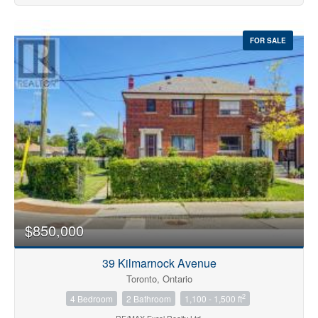
FOR SALE
$850,000
39 Kilmarnock Avenue
Toronto, Ontario
2
4 Bedroom
2 Bathroom
1,100 - 1,500 ft