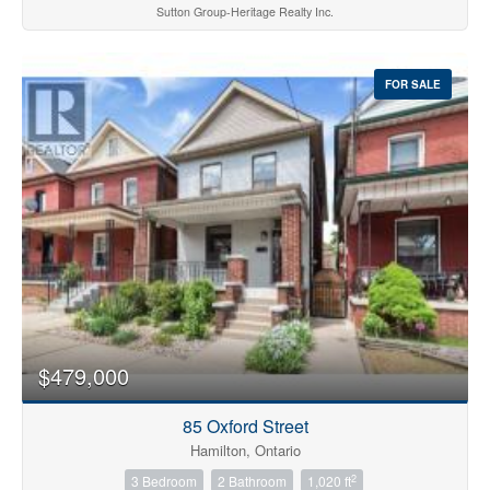
Sutton Group-Heritage Realty Inc.
FOR SALE
$479,000
85 Oxford Street
Hamilton, Ontario
2
3 Bedroom
2 Bathroom
1,020 ft