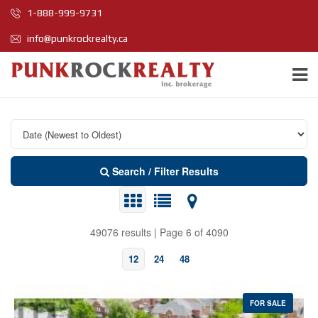
1-888-999-9731
info@punkrockrealty.ca
Search / Filter Results
49076 results | Page 6 of 4090
12
24
48
FOR SALE