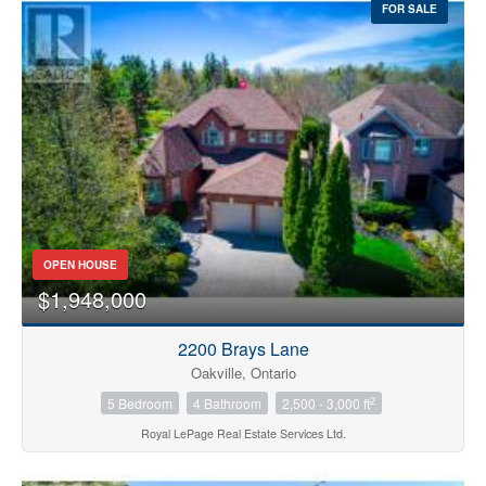
FOR SALE
OPEN HOUSE
$1,948,000
2200 Brays Lane
Oakville, Ontario
2
5 Bedroom
4 Bathroom
2,500 - 3,000 ft
Royal LePage Real Estate Services Ltd.