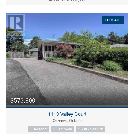
RE/MAX Excel Realty Ltd.
FOR SALE
$573,900
1113 Valley Court
Oshawa, Ontario
2
3 Bedroom
2 Bathroom
1,500 - 2,000 ft