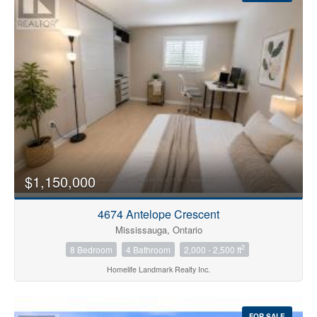
Condominium
Pool
$1,150,000
Open House
4674 Antelope Crescent
Search
Mississauga, Ontario
2
8 Bedroom
4 Bathroom
2,000 - 2,500 ft
Homelife Landmark Realty Inc.
FOR SALE