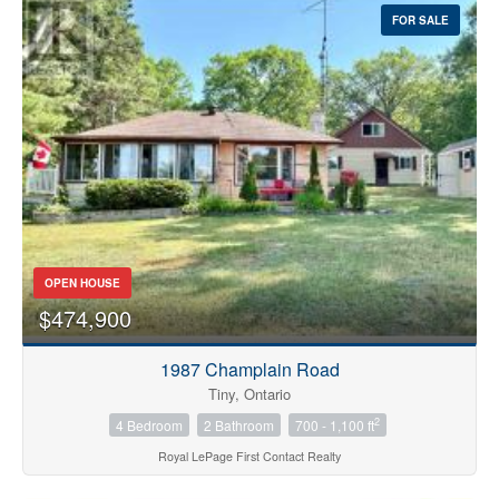
FOR SALE
OPEN HOUSE
$474,900
1987 Champlain Road
Tiny, Ontario
2
4 Bedroom
2 Bathroom
700 - 1,100 ft
Royal LePage First Contact Realty