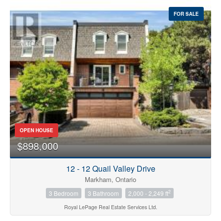
FOR SALE
OPEN HOUSE
$898,000
12 - 12 Quail Valley Drive
Markham, Ontario
2
3 Bedroom
3 Bathroom
2,000 - 2,249 ft
Royal LePage Real Estate Services Ltd.