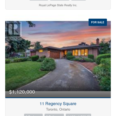
Royal LePage State Realty Inc.
FOR SALE
$1,120,000
11 Regency Square
Toronto, Ontario
2