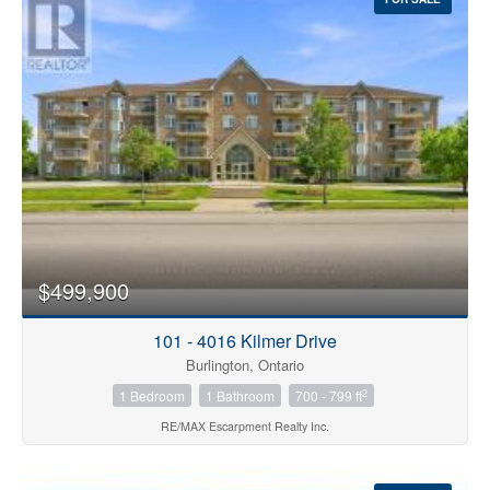
$499,900
101 - 4016 Kilmer Drive
Burlington, Ontario
2
1 Bedroom
1 Bathroom
700 - 799 ft
RE/MAX Escarpment Realty Inc.