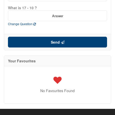
What is 17 - 10 ?
Change Question
Send
Your Favourites
No Favourites Found