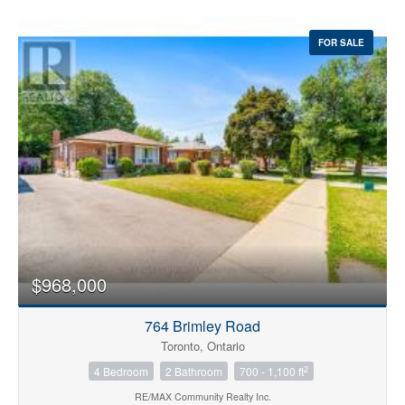
FOR SALE
$968,000
764 Brimley Road
Toronto, Ontario
2
4 Bedroom
2 Bathroom
700 - 1,100 ft
RE/MAX Community Realty Inc.