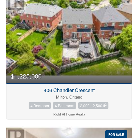
Bedrooms
0
10
$1,225,000
Bathrooms
0
10
406 Chandler Crescent
Milton, Ontario
2
4 Bedroom
4 Bathroom
2,000 - 2,500 ft
Price
$0
$1000000
Right At Home Realty
FOR SALE