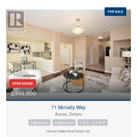
FOR SALE
OPEN HOUSE
$999,800
71 Mcnally Way
Aurora, Ontario
2
3 Bedroom
4 Bathroom
1,500 - 2,000 ft
Harvey Kalles Real Estate Ltd.