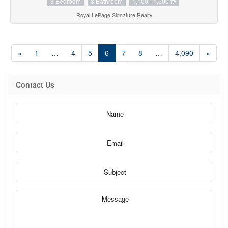
3 Bedroom
3 Bathroom
1,100 - 1,500 ft
Royal LePage Signature Realty
«
1
…
4
5
6
7
8
…
4,090
»
Contact Us